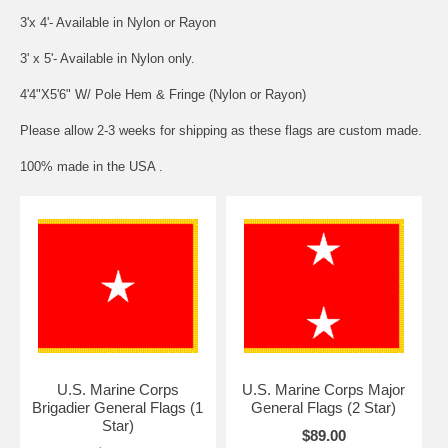
3'x 4'- Available in Nylon or Rayon
3' x 5'- Available in Nylon only.
4'4"X5'6" W/ Pole Hem & Fringe (Nylon or Rayon)
Please allow 2-3 weeks for shipping as these flags are custom made.
100% made in the USA .
U.S. Marine Corps
U.S. Marine Corps Major
Brigadier General Flags (1
General Flags (2 Star)
Star)
$89.00