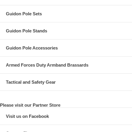
Guidon Pole Sets
Guidon Pole Stands
Guidon Pole Accessories
Armed Forces Duty Armband Brassards
Tactical and Safety Gear
Please visit our Partner Store
Visit us on Facebook