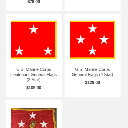
$79.00
U.S. Marine Corps
U.S. Marine Corps
Lieutenant General Flags
General Flags (4 Star)
(3 Star)
$129.00
$109.00