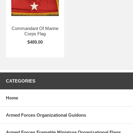
Commandant Of Marine
Corps Flag
$489.00
CATEGORIES
Home
Armed Forces Organizational Guidons
Armed Forces Framable Miniature Organizational Flags