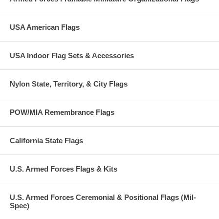
USA American Flags
USA Indoor Flag Sets & Accessories
Nylon State, Territory, & City Flags
POW/MIA Remembrance Flags
California State Flags
U.S. Armed Forces Flags & Kits
U.S. Armed Forces Ceremonial & Positional Flags (Mil-
Spec)