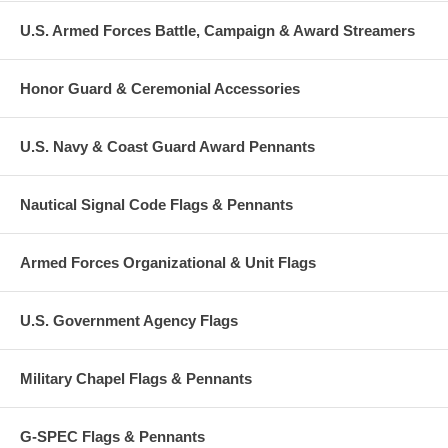
U.S. Armed Forces Battle, Campaign & Award Streamers
Honor Guard & Ceremonial Accessories
U.S. Navy & Coast Guard Award Pennants
Nautical Signal Code Flags & Pennants
Armed Forces Organizational & Unit Flags
U.S. Government Agency Flags
Military Chapel Flags & Pennants
G-SPEC Flags & Pennants