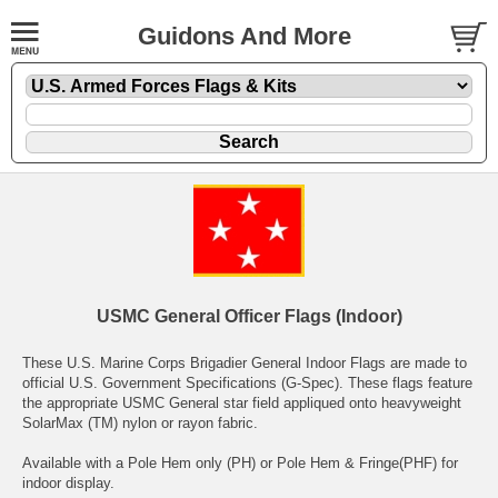
Guidons And More
USMC General Officer Flags (Indoor)
These U.S. Marine Corps Brigadier General Indoor Flags are made to
official U.S. Government Specifications (G-Spec). These flags feature
the appropriate USMC General star field appliqued onto heavyweight
SolarMax (TM) nylon or rayon fabric.
Available with a Pole Hem only (PH) or Pole Hem & Fringe(PHF) for
indoor display.