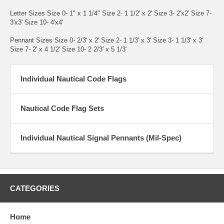
Letter Sizes Size 0- 1" x 1 1/4" Size 2- 1 1/2' x 2' Size 3- 2'x2' Size 7-
3'x3' Size 10- 4'x4'
Pennant Sizes Size 0- 2/3' x 2' Size 2- 1 1/3' x 3' Size 3- 1 1/3' x 3'
Size 7- 2' x 4 1/2' Size 10- 2 2/3' x 5 1/3'
Individual Nautical Code Flags
Nautical Code Flag Sets
Individual Nautical Signal Pennants (Mil-Spec)
CATEGORIES
Home