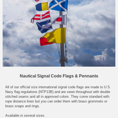
Nautical Signal Code Flags & Pennants
All of our official size international signal code flags are made to U.S.
Navy flag regulations (NTP13B) and are sewn throughout with double
stitched seams and all in approved colors. They come standard with
rope distance lines but you can order them with brass grommets or
brass snaps and rings.
Available in several sizes.