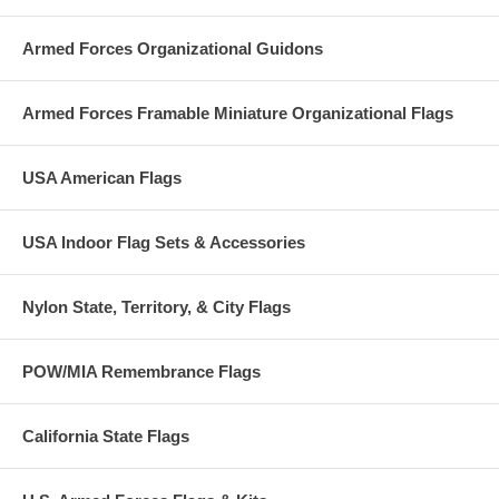
Armed Forces Organizational Guidons
Armed Forces Framable Miniature Organizational Flags
USA American Flags
USA Indoor Flag Sets & Accessories
Nylon State, Territory, & City Flags
POW/MIA Remembrance Flags
California State Flags