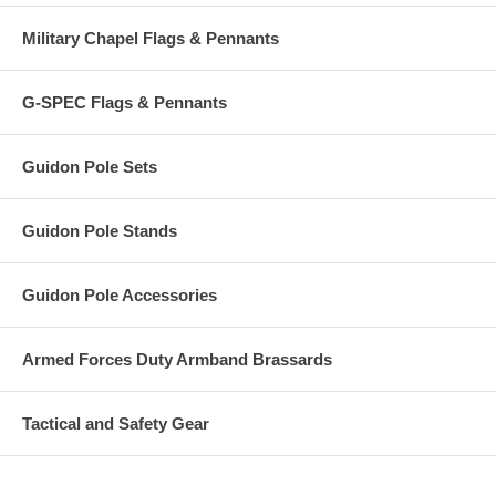
Military Chapel Flags & Pennants
G-SPEC Flags & Pennants
Guidon Pole Sets
Guidon Pole Stands
Guidon Pole Accessories
Armed Forces Duty Armband Brassards
Tactical and Safety Gear