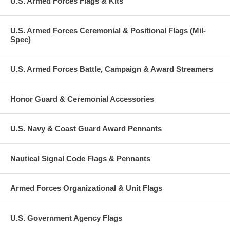
U.S. Armed Forces Flags & Kits
U.S. Armed Forces Ceremonial & Positional Flags (Mil-
Spec)
U.S. Armed Forces Battle, Campaign & Award Streamers
Honor Guard & Ceremonial Accessories
U.S. Navy & Coast Guard Award Pennants
Nautical Signal Code Flags & Pennants
Armed Forces Organizational & Unit Flags
U.S. Government Agency Flags