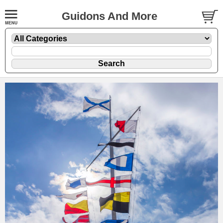
Guidons And More