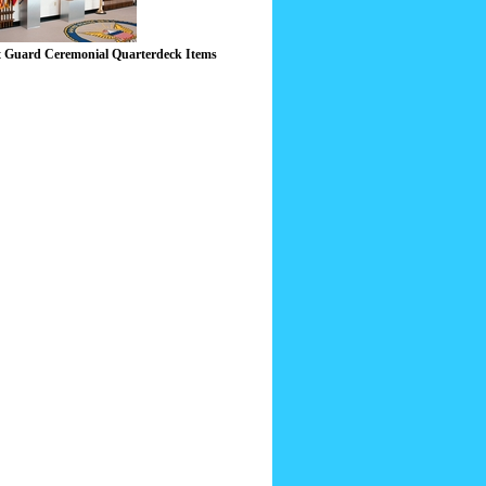
 Guard Ceremonial Quarterdeck Items