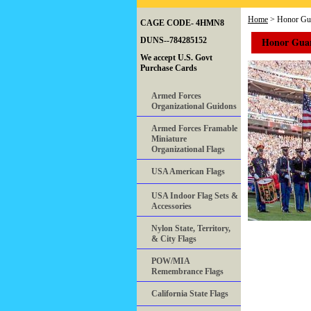
Home
> Honor Gua
CAGE CODE- 4HMN8
Honor Guar
DUNS--784285152
We accept U.S. Govt
Purchase Cards
Armed Forces
Organizational Guidons
Armed Forces Framable
Miniature
Organizational Flags
USA American Flags
USA Indoor Flag Sets &
Accessories
Nylon State, Territory,
& City Flags
POW/MIA
Remembrance Flags
California State Flags