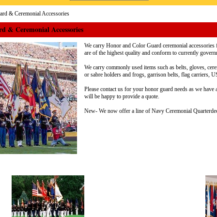
rd & Ceremonial Accessories
d & Ceremonial Accessories
We carry Honor and Color Guard ceremonial accessories f
are of the highest quality and conform to currently gover
We carry commonly used items such as belts, gloves, cer
or sabre holders and frogs, garrison belts, flag carrier
Please contact us for your honor guard needs as we have 
will be happy to provide a quote.
New- We now offer a line of Navy Ceremonial Quarterdec