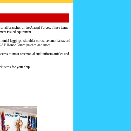
or all branches of the Armed Forces. These items
nment issued equipment.
emonial leggings, shoulder cords, ceremonial sword
s, USAF Honor Guard patches and more.
access to most ceremonial and uniform articles and
k items for your ship.