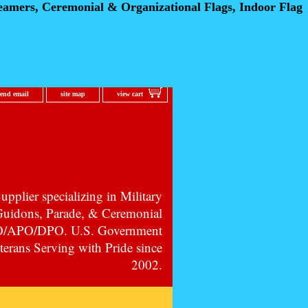
eamers, Ceremonial
& Organizational Flags, Indoor Flag
send email
site map
view cart
pplier specializing in Military
 Guidons, Parade, & Ceremonial
PO/APO/DPO. U.S. Government
erans Serving with Pride since
2002.