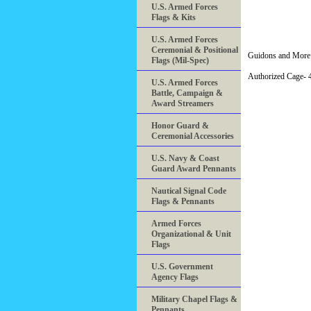
U.S. Armed Forces
Flags & Kits
U.S. Armed Forces
Ceremonial & Positional
Guidons and More 
Flags (Mil-Spec)
Authorized Cage
U.S. Armed Forces
Battle, Campaign &
Award Streamers
Honor Guard &
Ceremonial Accessories
U.S. Navy & Coast
Guard Award Pennants
Nautical Signal Code
Flags & Pennants
Armed Forces
Organizational & Unit
Flags
U.S. Government
Agency Flags
Military Chapel Flags &
Pennants