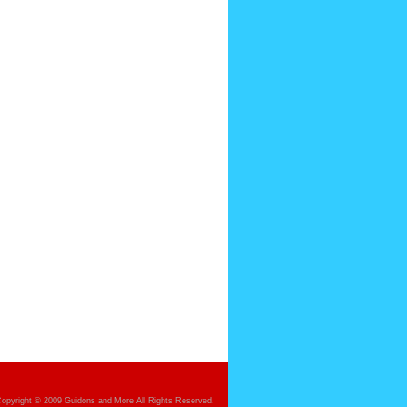
opyright © 2009 Guidons and More All Rights Reserved.