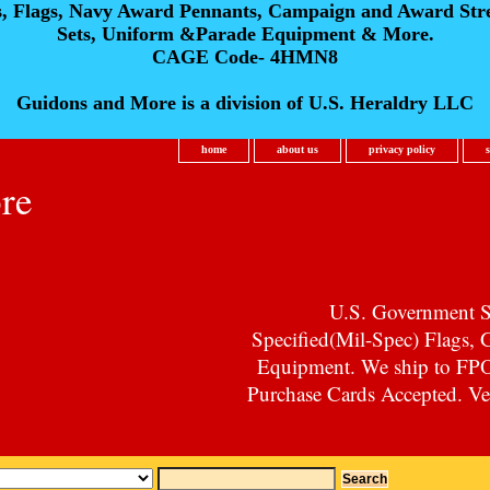
s, Flags, Navy Award Pennants, Campaign and Award Str
Sets, Uniform &Parade Equipment & More.
CAGE Code- 4HMN8
Guidons and More is a division of U.S. Heraldry LLC
home
about us
privacy policy
re
U.S. Government Su
Specified(Mil-Spec) Flags,
Equipment. We ship to F
Purchase Cards Accepted. Vet