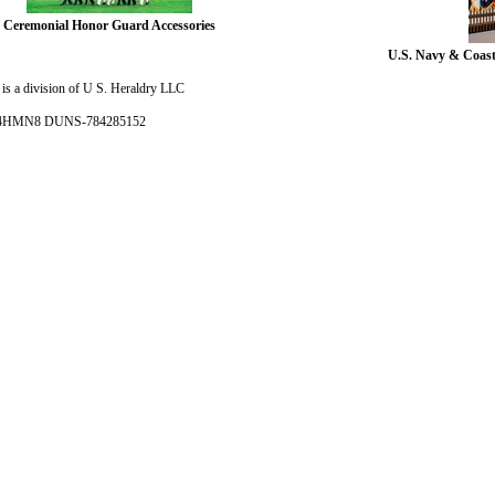
Ceremonial Honor Guard Accessories
U.S. Navy & Coast
is a division of U S. Heraldry LLC
- 4HMN8 DUNS-784285152