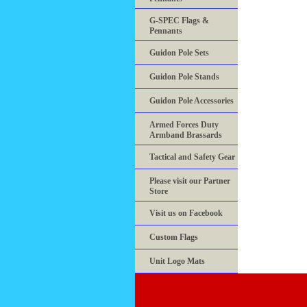
G-SPEC Flags &
Pennants
Guidon Pole Sets
Guidon Pole Stands
Guidon Pole Accessories
Armed Forces Duty
Armband Brassards
Tactical and Safety Gear
Please visit our Partner
Store
Visit us on Facebook
Custom Flags
Unit Logo Mats