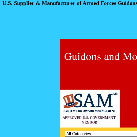
U.S. Supplier & Manufacturer of Armed Forces Guidon
Guidons and Mo