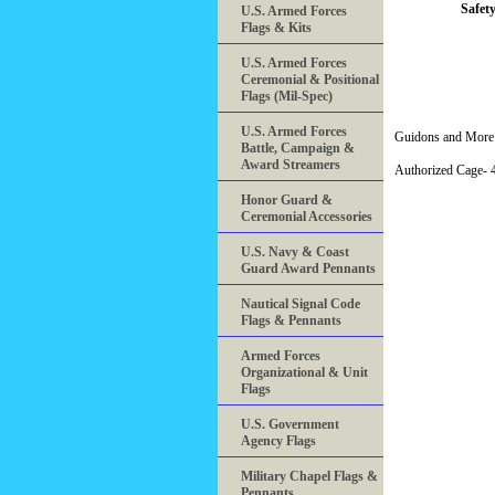
Safety
U.S. Armed Forces
Flags & Kits
U.S. Armed Forces
Ceremonial & Positional
Flags (Mil-Spec)
U.S. Armed Forces
Guidons and More 
Battle, Campaign &
Award Streamers
Authorized Cage
Honor Guard &
Ceremonial Accessories
U.S. Navy & Coast
Guard Award Pennants
Nautical Signal Code
Flags & Pennants
Armed Forces
Organizational & Unit
Flags
U.S. Government
Agency Flags
Military Chapel Flags &
Pennants