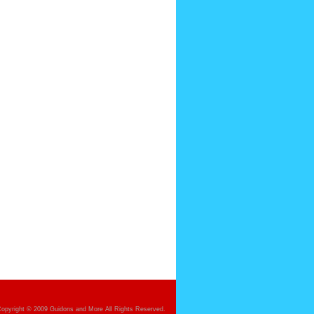
opyright © 2009 Guidons and More All Rights Reserved.