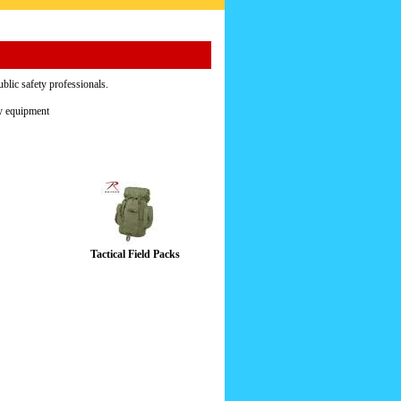
ublic safety professionals.
ty equipment
Tactical Field Packs