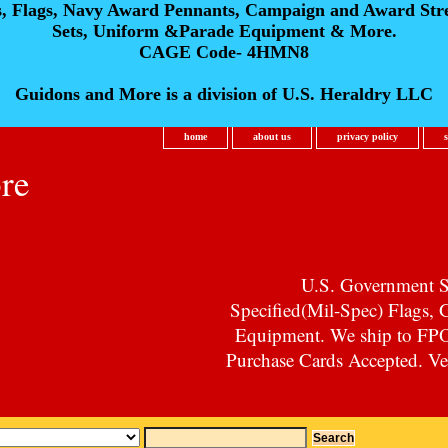
s, Flags, Navy Award Pennants, Campaign and Award Str
Sets, Uniform &Parade Equipment & More.
CAGE Code- 4HMN8
Guidons and More is a division of U.S. Heraldry LLC
home
about us
privacy policy
re
U.S. Government Su
Specified(Mil-Spec) Flags,
Equipment. We ship to F
Purchase Cards Accepted. Vet