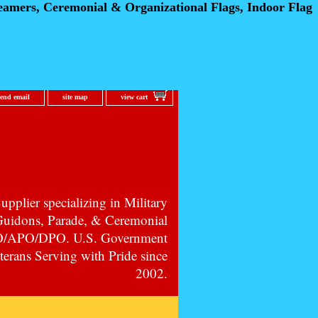
eamers, Ceremonial
& Organizational Flags, Indoor Flag
send email
site map
view cart
pplier specializing in Military
 Guidons, Parade, & Ceremonial
PO/APO/DPO. U.S. Government
erans Serving with Pride since
2002.