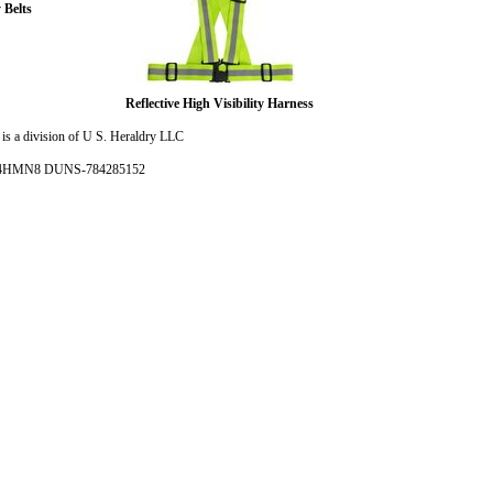
 Belts
Reflective High Visibility Harness
is a division of U S. Heraldry LLC
- 4HMN8 DUNS-784285152