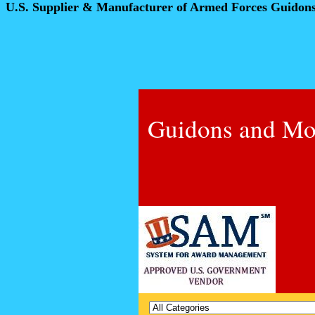
U.S. Supplier & Manufacturer of Armed Forces Guidon
Guidons and Mo