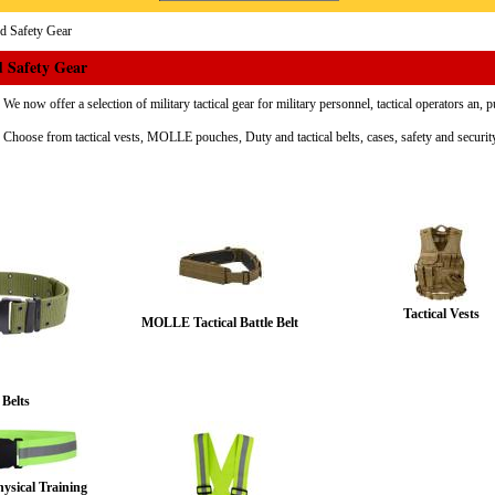
nd Safety Gear
d Safety Gear
We now offer a selection of military tactical gear for military personnel, tactical operators an, p
Choose from tactical vests, MOLLE pouches, Duty and tactical belts, cases, safety and securi
Tactical Vests
MOLLE Tactical Battle Belt
 Belts
hysical Training