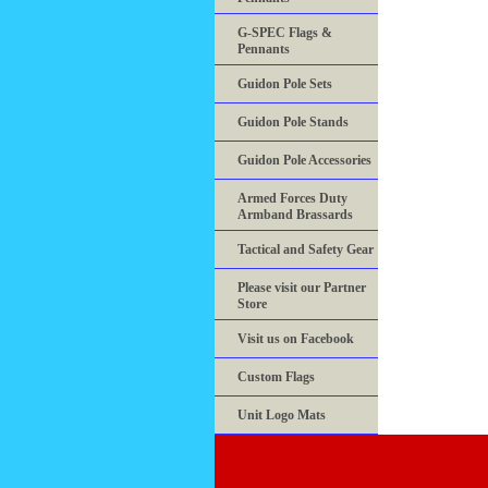
G-SPEC Flags &
Pennants
Guidon Pole Sets
Guidon Pole Stands
Guidon Pole Accessories
Armed Forces Duty
Armband Brassards
Tactical and Safety Gear
Please visit our Partner
Store
Visit us on Facebook
Custom Flags
Unit Logo Mats