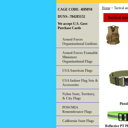
Home
> Tactical a
CAGE CODE- 4HMN8
Tactical an
DUNS--784285152
We accept U.S. Govt
Purchase Cards
Armed Forces
Organizational Guidons
Armed Forces Framable
Miniature
Organizational Flags
USA American Flags
USA Indoor Flag Sets &
Accessories
Nylon State, Territory,
& City Flags
Pistol
POW/MIA
Remembrance Flags
California State Flags
Reflective PT P