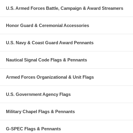
U.S. Armed Forces Battle, Campaign & Award Streamers
Honor Guard & Ceremonial Accessories
U.S. Navy & Coast Guard Award Pennants
Nautical Signal Code Flags & Pennants
Armed Forces Organizational & Unit Flags
U.S. Government Agency Flags
Military Chapel Flags & Pennants
G-SPEC Flags & Pennants