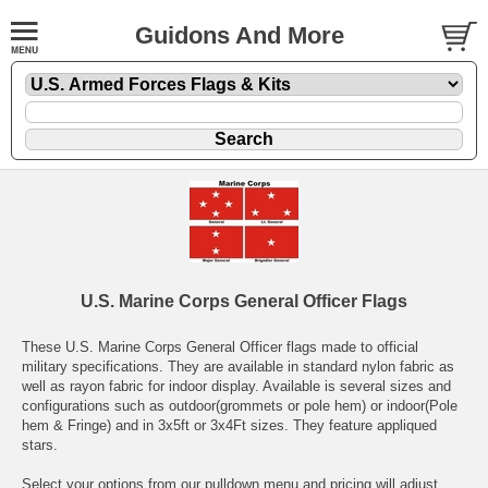
Guidons And More
U.S. Marine Corps General Officer Flags
These U.S. Marine Corps General Officer flags made to official
military specifications. They are available in standard nylon fabric as
well as rayon fabric for indoor display. Available is several sizes and
configurations such as outdoor(grommets or pole hem) or indoor(Pole
hem & Fringe) and in 3x5ft or 3x4Ft sizes. They feature appliqued
stars.
Select your options from our pulldown menu and pricing will adjust