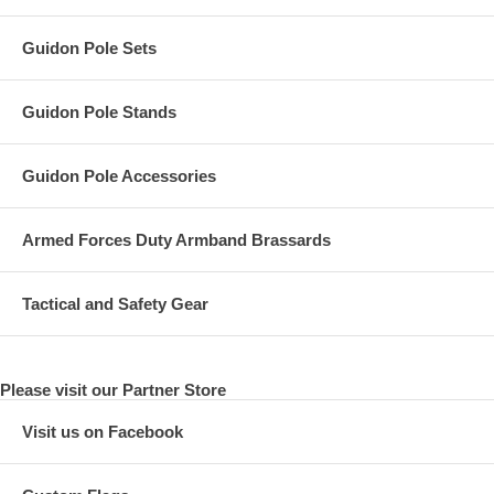
Guidon Pole Sets
Guidon Pole Stands
Guidon Pole Accessories
Armed Forces Duty Armband Brassards
Tactical and Safety Gear
Please visit our Partner Store
Visit us on Facebook