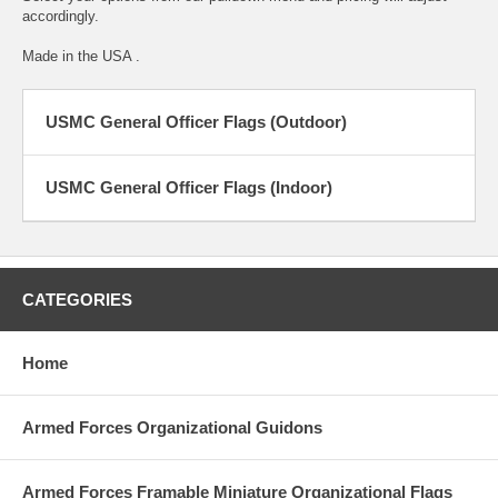
accordingly.
Made in the USA .
USMC General Officer Flags (Outdoor)
USMC General Officer Flags (Indoor)
CATEGORIES
Home
Armed Forces Organizational Guidons
Armed Forces Framable Miniature Organizational Flags