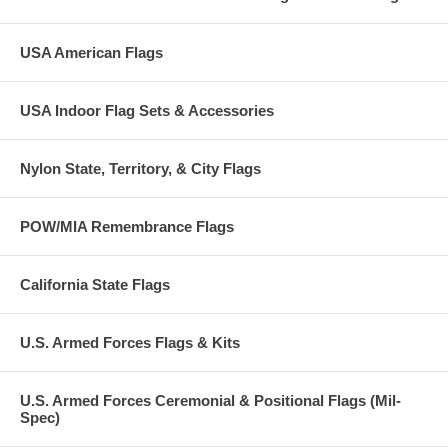
USA American Flags
USA Indoor Flag Sets & Accessories
Nylon State, Territory, & City Flags
POW/MIA Remembrance Flags
California State Flags
U.S. Armed Forces Flags & Kits
U.S. Armed Forces Ceremonial & Positional Flags (Mil-
Spec)