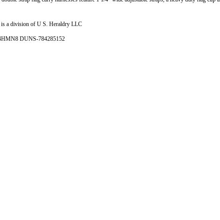
is a division of U S. Heraldry LLC
- 4HMN8 DUNS-784285152