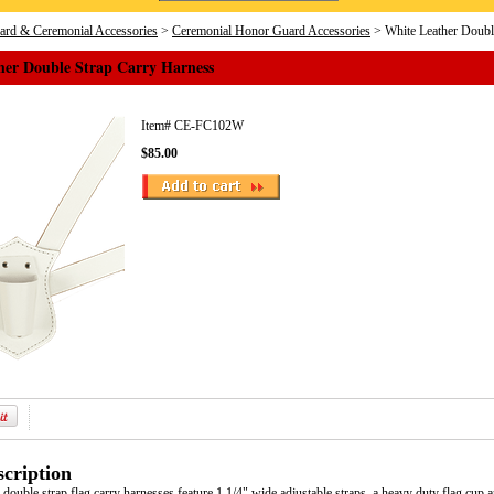
rd & Ceremonial Accessories
>
Ceremonial Honor Guard Accessories
> White Leather Doubl
her Double Strap Carry Harness
Item#
CE-FC102W
$85.00
cription
 double strap flag carry harnesses feature 1 1/4" wide adjustable straps, a heavy duty flag cup 