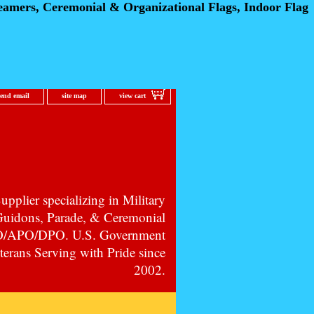
eamers, Ceremonial
& Organizational Flags, Indoor Flag
send email
site map
view cart
pplier specializing in Military
 Guidons, Parade, & Ceremonial
PO/APO/DPO. U.S. Government
erans Serving with Pride since
2002.