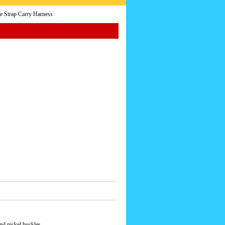
e Strap Carry Harness
and nickel buckles