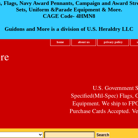
s, Flags, Navy Award Pennants, Campaign and Award Str
Sets, Uniform &Parade Equipment & More.
CAGE Code- 4HMN8
Guidons and More is a division of U.S. Heraldry LLC
home
about us
privacy policy
re
U.S. Government Su
Specified(Mil-Spec) Flags,
Equipment. We ship to F
Purchase Cards Accepted. Vet