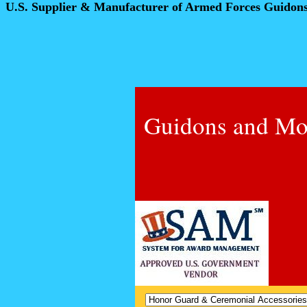
U.S. Supplier & Manufacturer of Armed Forces Guidon
Guidons and Mo