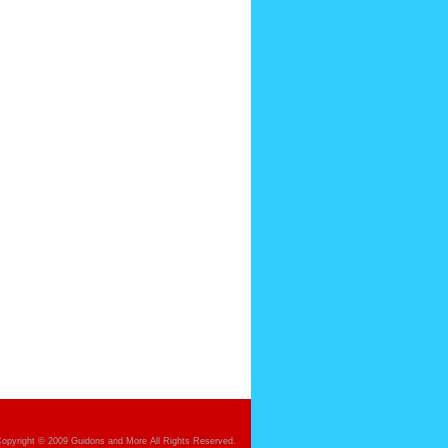
opyright © 2009 Guidons and More All Rights Reserved.