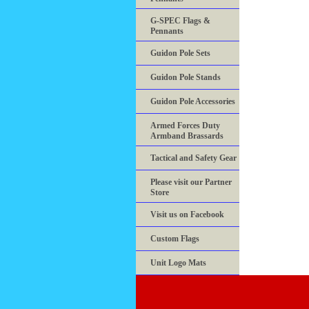
G-SPEC Flags &
Pennants
Guidon Pole Sets
Guidon Pole Stands
Guidon Pole Accessories
Armed Forces Duty
Armband Brassards
Tactical and Safety Gear
Please visit our Partner
Store
Visit us on Facebook
Custom Flags
Unit Logo Mats