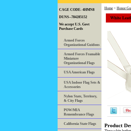
Home
>
Honor Gua
CAGE CODE- 4HMN8
White Leat
DUNS--784285152
We accept U.S. Govt
Purchase Cards
Armed Forces
Organizational Guidons
Armed Forces Framable
Miniature
Organizational Flags
USA American Flags
USA Indoor Flag Sets &
Accessories
Nylon State, Territory,
& City Flags
POW/MIA
Remembrance Flags
California State Flags
Product Des
These white leather