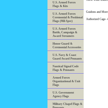
U.S. Armed Forces
Flags & Kits
Guidons and More 
U.S. Armed Forces
Ceremonial & Positional
Authorized Cage
Flags (Mil-Spec)
U.S. Armed Forces
Battle, Campaign &
Award Streamers
Honor Guard &
Ceremonial Accessories
U.S. Navy & Coast
Guard Award Pennants
Nautical Signal Code
Flags & Pennants
Armed Forces
Organizational & Unit
Flags
U.S. Government
Agency Flags
Military Chapel Flags &
Pennants