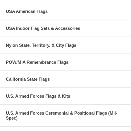
USA American Flags
USA Indoor Flag Sets & Accessories
Nylon State, Territory, & City Flags
POW/MIA Remembrance Flags
California State Flags
U.S. Armed Forces Flags & Kits
U.S. Armed Forces Ceremonial & Positional Flags (Mil-
Spec)