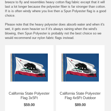
breeze to fly and resembles heavy cotton flag fabric except that it will
last a lot longer because the polyester fiber is far stronger than cotton.
If is is often windy where you live then a Spun Polyester flag is a good
choice.
Please note that the heavy polyester does absorb water and when it's
wet, it gets even heavier so if it's always raining when the wind's
blowing, then Spun Polyester is probably not the best choice so we
would recommend our nylon fabric flags instead.
California State Polyester
California State Polyester
Flag 3x5Ft
Flag 4x6Ft Outdoor
$59.00
$89.00