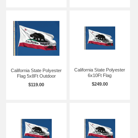
California State Polyester
California State Polyester
6x10Ft Flag
Flag 5x8Ft Outdoor
$249.00
$119.00