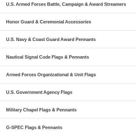
U.S. Armed Forces Battle, Campaign & Award Streamers
Honor Guard & Ceremonial Accessories
U.S. Navy & Coast Guard Award Pennants
Nautical Signal Code Flags & Pennants
Armed Forces Organizational & Unit Flags
U.S. Government Agency Flags
Military Chapel Flags & Pennants
G-SPEC Flags & Pennants