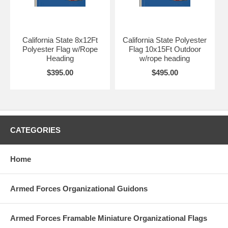
California State 8x12Ft
California State Polyester
Polyester Flag w/Rope
Flag 10x15Ft Outdoor
Heading
w/rope heading
$395.00
$495.00
CATEGORIES
Home
Armed Forces Organizational Guidons
Armed Forces Framable Miniature Organizational Flags