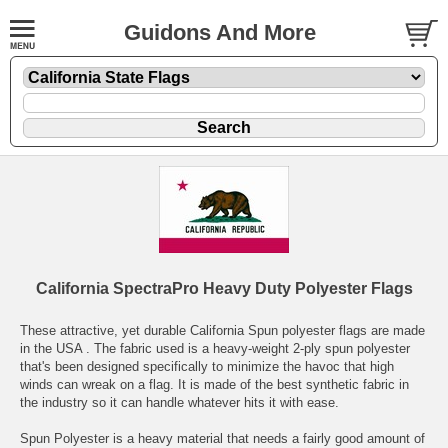
Guidons And More
California SpectraPro Heavy Duty Polyester Flags
These attractive, yet durable California Spun polyester flags are made
in the USA . The fabric used is a heavy-weight 2-ply spun polyester
that's been designed specifically to minimize the havoc that high
winds can wreak on a flag. It is made of the best synthetic fabric in
the industry so it can handle whatever hits it with ease.
Spun Polyester is a heavy material that needs a fairly good amount of