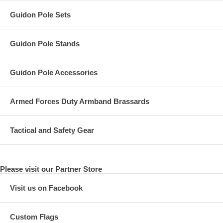
Guidon Pole Sets
Guidon Pole Stands
Guidon Pole Accessories
Armed Forces Duty Armband Brassards
Tactical and Safety Gear
Please visit our Partner Store
Visit us on Facebook
Custom Flags