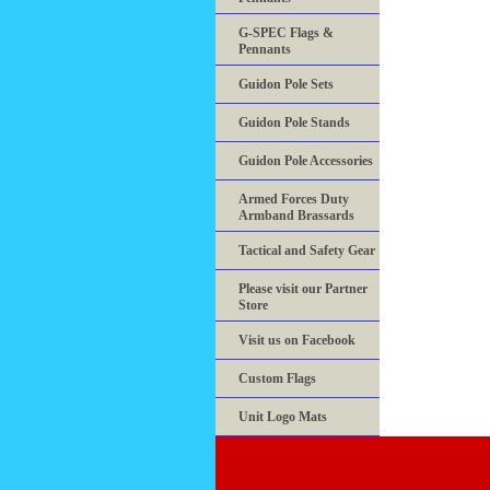
G-SPEC Flags &
Pennants
Guidon Pole Sets
Guidon Pole Stands
Guidon Pole Accessories
Armed Forces Duty
Armband Brassards
Tactical and Safety Gear
Please visit our Partner
Store
Visit us on Facebook
Custom Flags
Unit Logo Mats