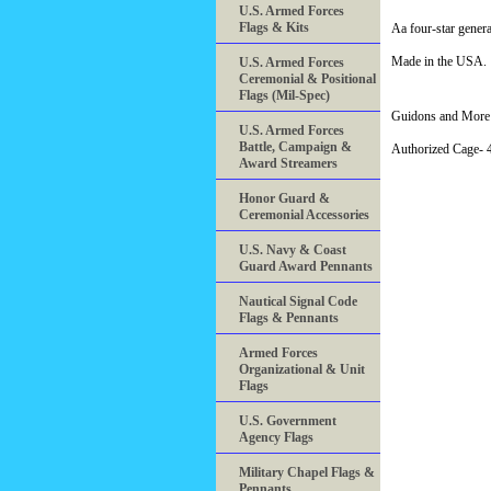
U.S. Armed Forces
Flags & Kits
Aa four-star gener
Made in the USA.
U.S. Armed Forces
Ceremonial & Positional
Flags (Mil-Spec)
Guidons and More 
U.S. Armed Forces
Battle, Campaign &
Authorized Cage
Award Streamers
Honor Guard &
Ceremonial Accessories
U.S. Navy & Coast
Guard Award Pennants
Nautical Signal Code
Flags & Pennants
Armed Forces
Organizational & Unit
Flags
U.S. Government
Agency Flags
Military Chapel Flags &
Pennants