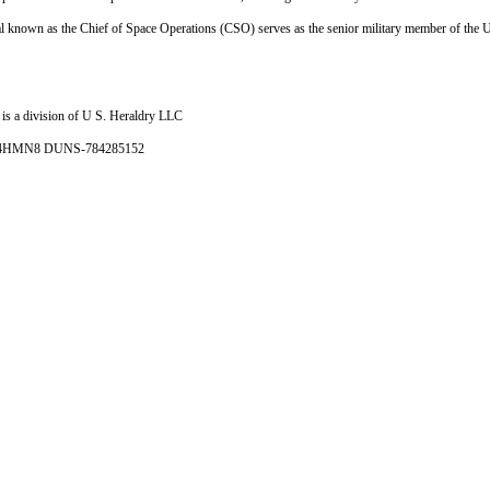
al known as the Chief of Space Operations (CSO) serves as the senior military member of the
is a division of U S. Heraldry LLC
- 4HMN8 DUNS-784285152