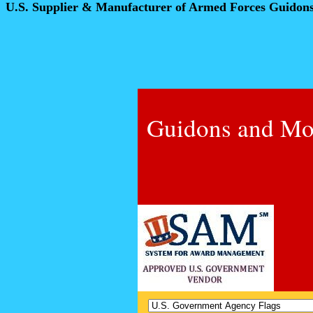
U.S. Supplier & Manufacturer of Armed Forces Guidon
Guidons and Mo