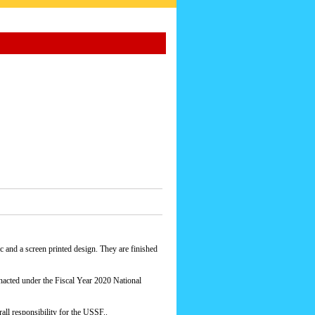
 and a screen printed design. They are finished
acted under the Fiscal Year 2020 National
ll responsibility for the USSF..