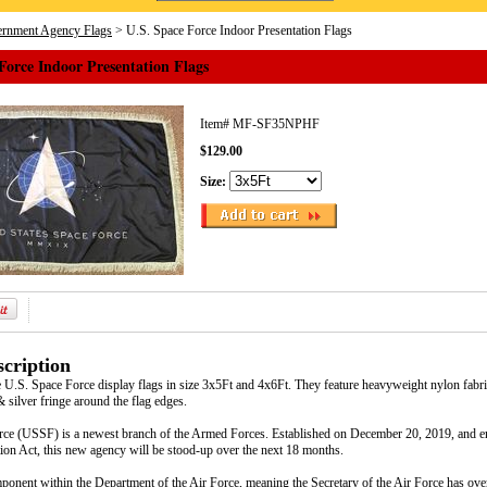
rnment Agency Flags
> U.S. Space Force Indoor Presentation Flags
Force Indoor Presentation Flags
Item#
MF-SF35NPHF
$129.00
Size:
cription
 U.S. Space Force display flags in size 3x5Ft and 4x6Ft. They feature heavyweight nylon fabric
& silver fringe around the flag edges.
ce (USSF) is a newest branch of the Armed Forces. Established on December 20, 2019, and en
ion Act, this new agency will be stood-up over the next 18 months.
onent within the Department of the Air Force, meaning the Secretary of the Air Force has overa