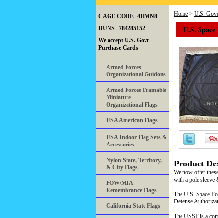
Home
>
U.S. Gove
CAGE CODE- 4HMN8
U.S. Space 
DUNS--784285152
We accept U.S. Govt
Purchase Cards
Armed Forces
Organizational Guidons
Armed Forces Framable
Miniature
Organizational Flags
USA American Flags
USA Indoor Flag Sets &
Accessories
Nylon State, Territory,
Product Des
& City Flags
We now offer these
with a pole sleeve 
POW/MIA
Remembrance Flags
The U.S. Space For
Defense Authorizat
California State Flags
The USSF is a comp