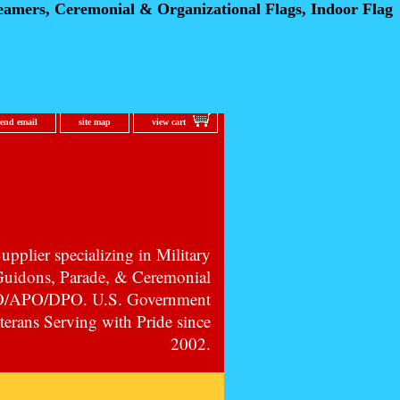
eamers, Ceremonial
& Organizational Flags, Indoor Flag
send email
site map
view cart
pplier specializing in Military
 Guidons, Parade, & Ceremonial
PO/APO/DPO. U.S. Government
erans Serving with Pride since
2002.