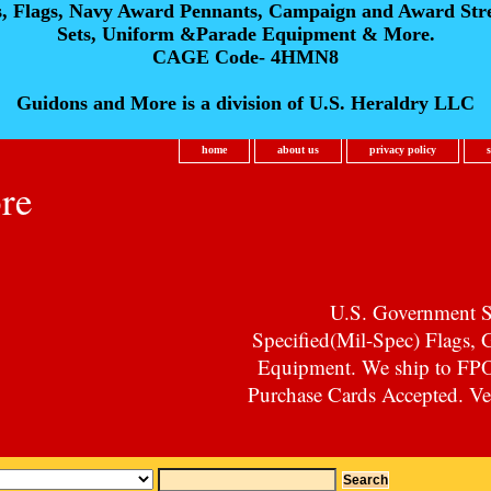
s, Flags, Navy Award Pennants, Campaign and Award Str
Sets, Uniform &Parade Equipment & More.
CAGE Code- 4HMN8
Guidons and More is a division of U.S. Heraldry LLC
home
about us
privacy policy
re
U.S. Government Su
Specified(Mil-Spec) Flags,
Equipment. We ship to F
Purchase Cards Accepted. Vet