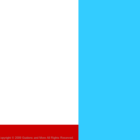
opyright © 2009 Guidons and More All Rights Reserved.