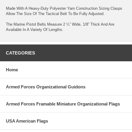
Made With A Heavy-Duty Polyester Yarn Construction Sizing Clasps
Allow The Size Of The Tactical Belt To Be Fully Adjusted.
The Marine Pistol Belts Measure 2 ¼” Wide, 1/8” Thick And Are
Available In A Variety Of Lengths.
CATEGORIES
Home
Armed Forces Organizational Guidons
Armed Forces Framable Miniature Organizational Flags
USA American Flags