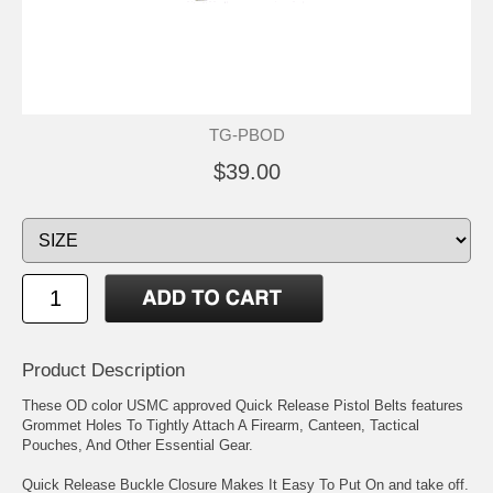
TG-PBOD
$39.00
Product Description
These OD color USMC approved Quick Release Pistol Belts features
Grommet Holes To Tightly Attach A Firearm, Canteen, Tactical
Pouches, And Other Essential Gear.
Quick Release Buckle Closure Makes It Easy To Put On and take off.