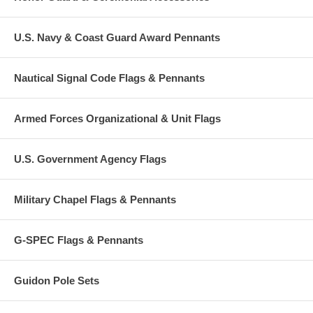
U.S. Navy & Coast Guard Award Pennants
Nautical Signal Code Flags & Pennants
Armed Forces Organizational & Unit Flags
U.S. Government Agency Flags
Military Chapel Flags & Pennants
G-SPEC Flags & Pennants
Guidon Pole Sets