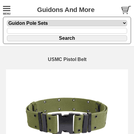
Guidons And More
USMC Pistol Belt