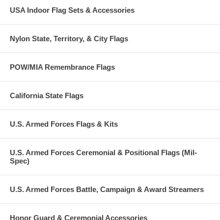
USA Indoor Flag Sets & Accessories
Nylon State, Territory, & City Flags
POW/MIA Remembrance Flags
California State Flags
U.S. Armed Forces Flags & Kits
U.S. Armed Forces Ceremonial & Positional Flags (Mil-
Spec)
U.S. Armed Forces Battle, Campaign & Award Streamers
Honor Guard & Ceremonial Accessories