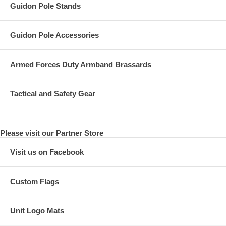
Guidon Pole Stands
Guidon Pole Accessories
Armed Forces Duty Armband Brassards
Tactical and Safety Gear
Please visit our Partner Store
Visit us on Facebook
Custom Flags
Unit Logo Mats