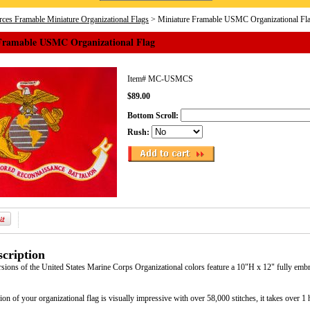
ces Framable Miniature Organizational Flags
> Miniature Framable USMC Organizational Fl
Framable USMC Organizational Flag
Item#
MC-USMCS
$89.00
Bottom Scroll:
Rush:
cription
rsions of the United States Marine Corps Organizational colors feature a 10"H x 12" fully emb
ion of your organizational flag is visually impressive with over 58,000 stitches, it takes over 1 h