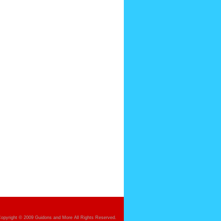
opyright © 2009 Guidons and More All Rights Reserved.