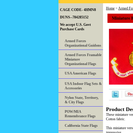
Home
>
Armed For
CAGE CODE- 4HMN8
Miniature 
DUNS--784285152
We accept U.S. Govt
Purchase Cards
Armed Forces
Organizational Guidons
Armed Forces Framable
Miniature
Organizational Flags
USA American Flags
USA Indoor Flag Sets &
Accessories
Nylon State, Territory,
& City Flags
Product Des
POW/MIA
These miniature ve
Remembrance Flags
Cotton fabric.
California State Flags
This miniature vers
impressive.