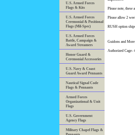
U.S. Armed Forces
Flags & Kits
Please note, these 
U.S. Armed Forces
Please allow 2 wee
Ceremonial & Positional
Flags (Mil-Spec)
RUSH option ships 
U.S. Armed Forces
Battle, Campaign &
Guidons and More 
Award Streamers
Authorized Cage
Honor Guard &
Ceremonial Accessories
U.S. Navy & Coast
Guard Award Pennants
Nautical Signal Code
Flags & Pennants
Armed Forces
Organizational & Unit
Flags
U.S. Government
Agency Flags
Military Chapel Flags &
Pennants