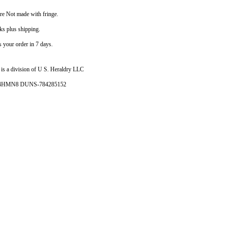
are Not made with fringe.
ks plus shipping.
your order in 7 days.
is a division of U S. Heraldry LLC
- 4HMN8 DUNS-784285152