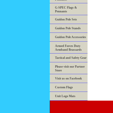
G-SPEC Flags &
Pennants
Guidon Pole Sets
Guidon Pole Stands
Guidon Pole Accessories
Armed Forces Duty
Armband Brassards
Tactical and Safety Gear
Please visit our Partner
Store
Visit us on Facebook
Custom Flags
Unit Logo Mats