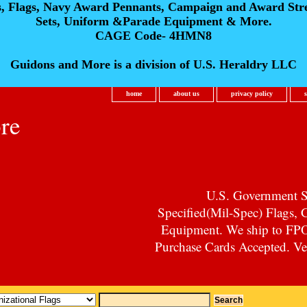
s, Flags, Navy Award Pennants, Campaign and Award Str
Sets, Uniform &Parade Equipment & More.
CAGE Code- 4HMN8
Guidons and More is a division of U.S. Heraldry LLC
home
about us
privacy policy
re
U.S. Government Su
Specified(Mil-Spec) Flags,
Equipment. We ship to F
Purchase Cards Accepted. Vet