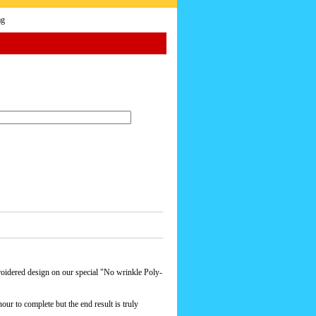
ag
roidered design on our special "No wrinkle Poly-
our to complete but the end result is truly