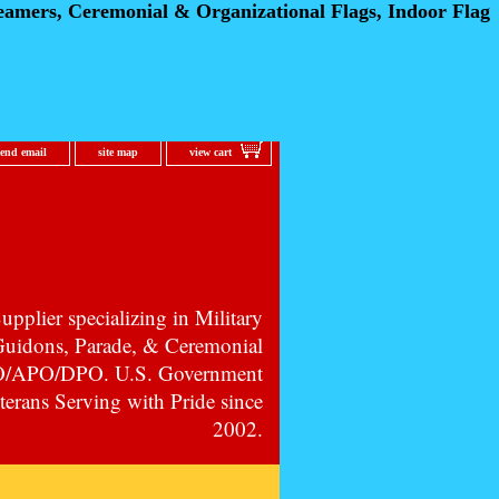
eamers, Ceremonial
& Organizational Flags, Indoor Flag
send email
site map
view cart
pplier specializing in Military
 Guidons, Parade, & Ceremonial
PO/APO/DPO. U.S. Government
erans Serving with Pride since
2002.