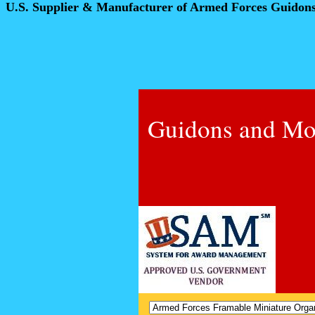
U.S. Supplier & Manufacturer of Armed Forces Guidon
Guidons and Mo