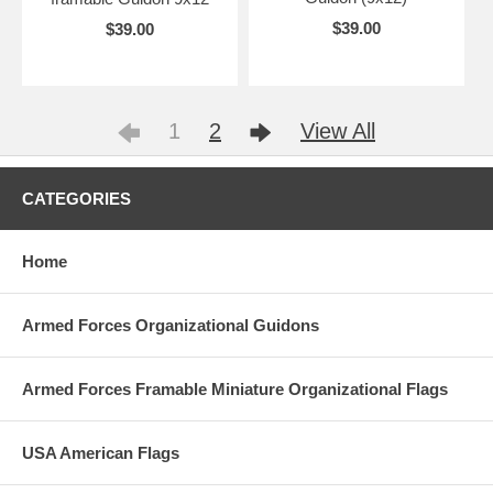
$39.00
$39.00
1
2
View All
CATEGORIES
Home
Armed Forces Organizational Guidons
Armed Forces Framable Miniature Organizational Flags
USA American Flags