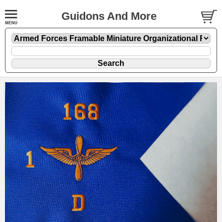
Guidons And More