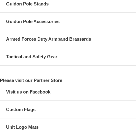
Guidon Pole Stands
Guidon Pole Accessories
Armed Forces Duty Armband Brassards
Tactical and Safety Gear
Please visit our Partner Store
Visit us on Facebook
Custom Flags
Unit Logo Mats