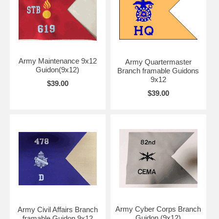
Army Maintenance 9x12
Army Quartermaster
Guidon(9x12)
Branch framable Guidons
9x12
$39.00
$39.00
Army Cyber Corps Branch
Army Civil Affairs Branch
Guidon (9x12)
framable Guidon 9x12