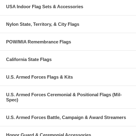
USA Indoor Flag Sets & Accessories
Nylon State, Territory, & City Flags
POW/MIA Remembrance Flags
California State Flags
U.S. Armed Forces Flags & Kits
U.S. Armed Forces Ceremonial & Positional Flags (Mil-
Spec)
U.S. Armed Forces Battle, Campaign & Award Streamers
Honor Guard & Ceremonial Accessories