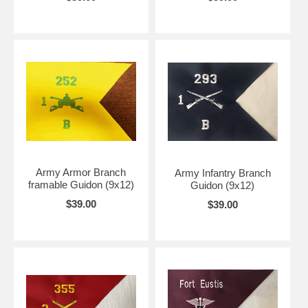
Army Armor Branch
Army Infantry Branch
framable Guidon (9x12)
Guidon (9x12)
$39.00
$39.00