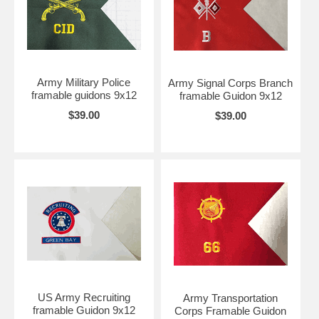
Army Military Police
Army Signal Corps Branch
framable guidons 9x12
framable Guidon 9x12
$39.00
$39.00
US Army Recruiting
Army Transportation
framable Guidon 9x12
Corps Framable Guidon