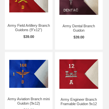
Army Field Artillery Branch
Army Dental Branch
Guidons (9"x12")
Guidon
$39.00
$39.00
Army Aviation Branch mini
Army Engineer Branch
Guidon (9x12)
Framable Guidon 9x12