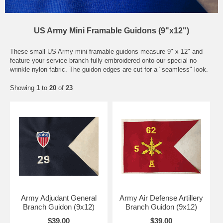
US Army Mini Framable Guidons (9"x12")
These small US Army mini framable guidons measure 9" x 12" and
feature your service branch fully embroidered onto our special no
wrinkle nylon fabric. The guidon edges are cut for a "seamless" look.
Showing
1
to
20
of
23
Army Adjudant General
Army Air Defense Artillery
Branch Guidon (9x12)
Branch Guidon (9x12)
$39.00
$39.00