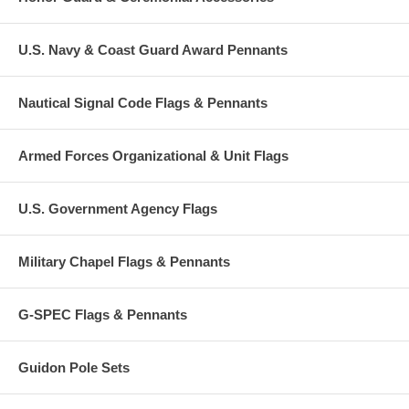
U.S. Navy & Coast Guard Award Pennants
Nautical Signal Code Flags & Pennants
Armed Forces Organizational & Unit Flags
U.S. Government Agency Flags
Military Chapel Flags & Pennants
G-SPEC Flags & Pennants
Guidon Pole Sets