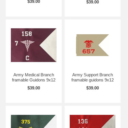
$39.00
$39.00
Army Medical Branch
Army Support Branch
framable Guidons 9x12
framable guidons 9x12
$39.00
$39.00