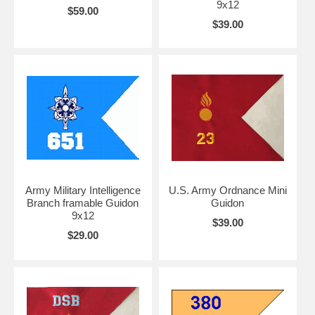
9x12
$59.00
$39.00
Army Military Intelligence
U.S. Army Ordnance Mini
Branch framable Guidon
Guidon
9x12
$39.00
$29.00