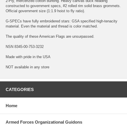
2-Ply, mercerized cotton bunting. Heavy canvas duck heading
constructed to government specs, #2 rolled rim solid brass grommets.
Official government size (1:1.9 hoist to fly ratio).
G-SPECs have fully embroidered stars: GSA specified high-tenacity
material. Even the material and thread is color matched.
The quality of these American Flags are unsurpassed.
NSN 8345-00-753-3232
Made with pride in the USA
NOT available in any store
CATEGORIES
Home
Armed Forces Organizational Guidons