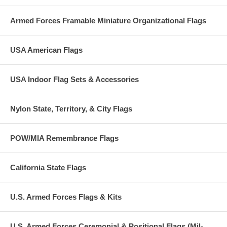
Armed Forces Framable Miniature Organizational Flags
USA American Flags
USA Indoor Flag Sets & Accessories
Nylon State, Territory, & City Flags
POW/MIA Remembrance Flags
California State Flags
U.S. Armed Forces Flags & Kits
U.S. Armed Forces Ceremonial & Positional Flags (Mil-