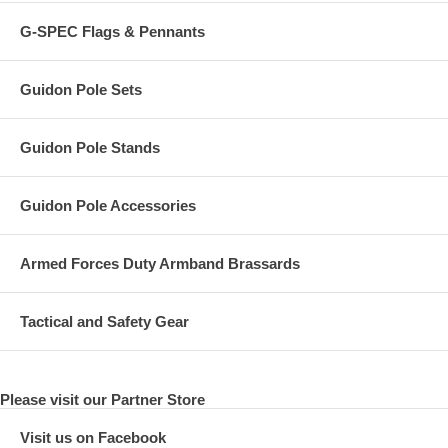
G-SPEC Flags & Pennants
Guidon Pole Sets
Guidon Pole Stands
Guidon Pole Accessories
Armed Forces Duty Armband Brassards
Tactical and Safety Gear
Please visit our Partner Store
Visit us on Facebook