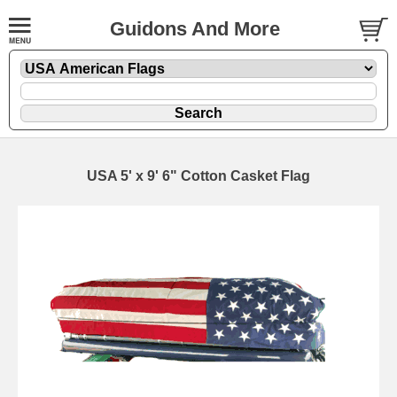
Guidons And More
USA 5' x 9' 6" Cotton Casket Flag