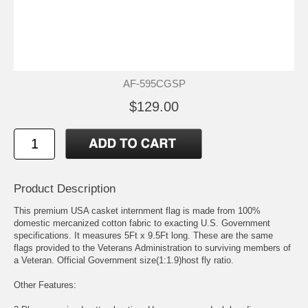
AF-595CGSP
$129.00
Product Description
This premium USA casket internment flag is made from 100%
domestic mercanized cotton fabric to exacting U.S. Government
specifications. It measures 5Ft x 9.5Ft long. These are the same
flags provided to the Veterans Administration to surviving members of
a Veteran. Official Government size(1:1.9)host fly ratio.
Other Features: