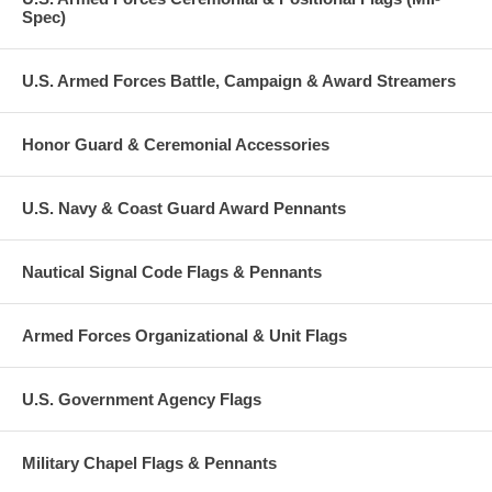
Spec)
U.S. Armed Forces Battle, Campaign & Award Streamers
Honor Guard & Ceremonial Accessories
U.S. Navy & Coast Guard Award Pennants
Nautical Signal Code Flags & Pennants
Armed Forces Organizational & Unit Flags
U.S. Government Agency Flags
Military Chapel Flags & Pennants