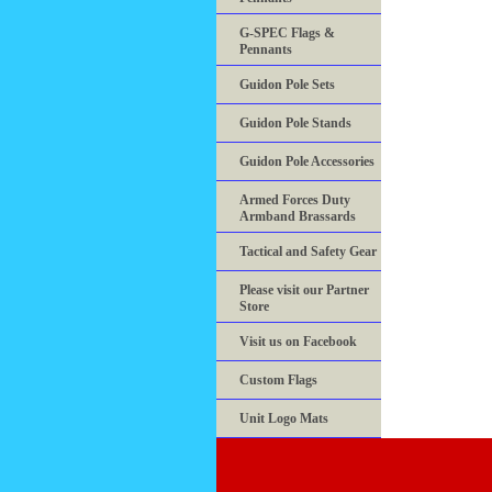
G-SPEC Flags &
Pennants
Guidon Pole Sets
Guidon Pole Stands
Guidon Pole Accessories
Armed Forces Duty
Armband Brassards
Tactical and Safety Gear
Please visit our Partner
Store
Visit us on Facebook
Custom Flags
Unit Logo Mats