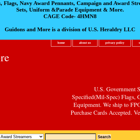
s, Flags, Navy Award Pennants, Campaign and Award Str
Sets, Uniform &Parade Equipment & More.
CAGE Code- 4HMN8
Guidons and More is a division of U.S. Heraldry LLC
home
about us
privacy policy
re
U.S. Government Su
Specified(Mil-Spec) Flags,
Equipment. We ship to F
Purchase Cards Accepted. Vet