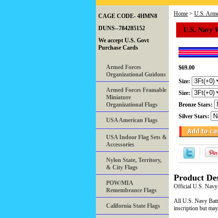
Home
>
U.S. Arme
CAGE CODE- 4HMN8
U.S. Navy 
DUNS--784285152
We accept U.S. Govt
Purchase Cards
Armed Forces
$69.00
Organizational Guidons
Size:
Armed Forces Framable
Size:
Miniature
Organizational Flags
Bronze Stars:
Silver Stars:
USA American Flags
USA Indoor Flag Sets &
Accessories
Nylon State, Territory,
& City Flags
Product Des
POW/MIA
Official U.S. Navy
Remembrance Flags
All U.S. Navy Battl
California State Flags
inscription but may