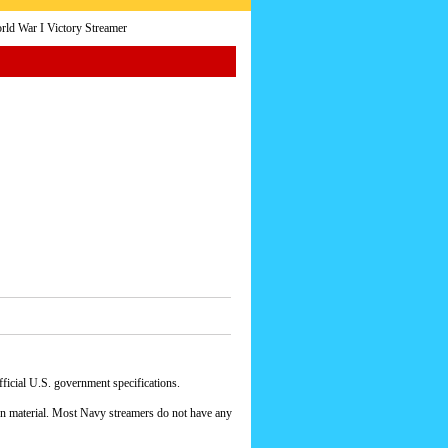
ld War I Victory Streamer
icial U.S. government specifications.
yon material. Most Navy streamers do not have any