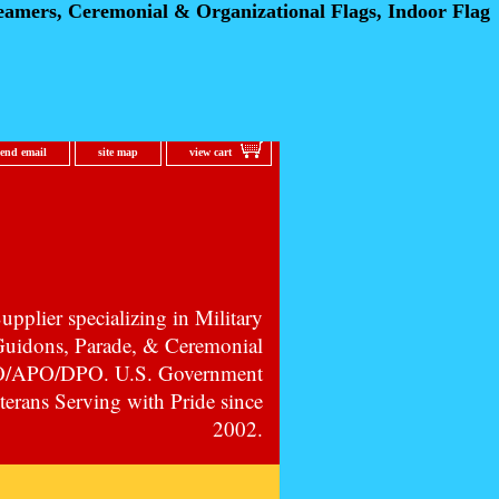
eamers, Ceremonial
& Organizational Flags, Indoor Flag
send email
site map
view cart
pplier specializing in Military
 Guidons, Parade, & Ceremonial
PO/APO/DPO. U.S. Government
erans Serving with Pride since
2002.