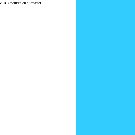
MUC) required on a streamer.