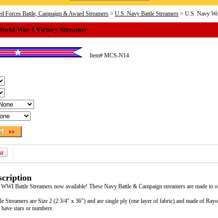
d Forces Battle, Campaign & Award Streamers
>
U.S. Navy Battle Streamers
> U.S. Navy Wor
World War I Victory Streamer
Item#
MCS-N14
cription
 WWI Battle Streamers now available! These Navy Battle & Campaign streamers are made to off
e Streamers are Size 2 (2 3/4" x 36") and are single ply (one layer of fabric) and made of Ra
 have stars or numbers.