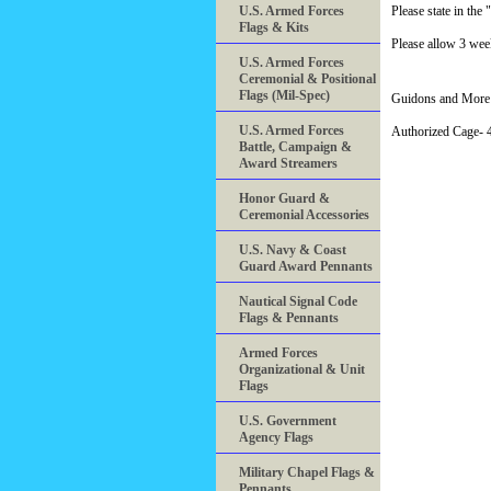
U.S. Armed Forces
Please state in t
Flags & Kits
Please allow 3 week
U.S. Armed Forces
Ceremonial & Positional
Flags (Mil-Spec)
Guidons and More 
U.S. Armed Forces
Authorized Cage
Battle, Campaign &
Award Streamers
Honor Guard &
Ceremonial Accessories
U.S. Navy & Coast
Guard Award Pennants
Nautical Signal Code
Flags & Pennants
Armed Forces
Organizational & Unit
Flags
U.S. Government
Agency Flags
Military Chapel Flags &
Pennants