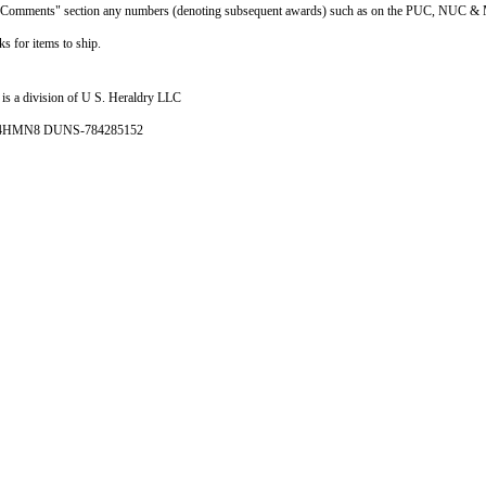
he "Comments" section any numbers (denoting subsequent awards) such as on the PUC, NUC & 
s for items to ship.
is a division of U S. Heraldry LLC
- 4HMN8 DUNS-784285152