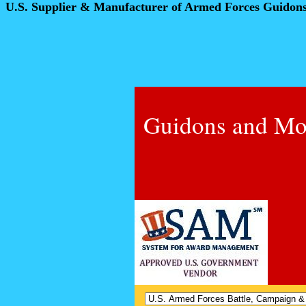
U.S. Supplier & Manufacturer of Armed Forces Guidon
Guidons and Mo