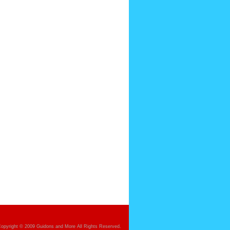
opyright © 2009 Guidons and More All Rights Reserved.