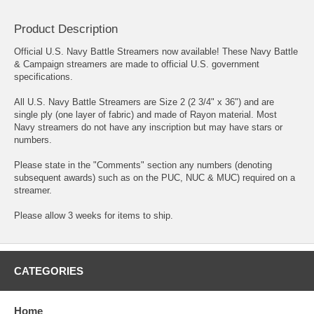
Product Description
Official U.S. Navy Battle Streamers now available! These Navy Battle
& Campaign streamers are made to official U.S. government
specifications.
All U.S. Navy Battle Streamers are Size 2 (2 3/4" x 36") and are
single ply (one layer of fabric) and made of Rayon material. Most
Navy streamers do not have any inscription but may have stars or
numbers.
Please state in the "Comments" section any numbers (denoting
subsequent awards) such as on the PUC, NUC & MUC) required on a
streamer.
Please allow 3 weeks for items to ship.
CATEGORIES
Home