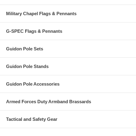
Military Chapel Flags & Pennants
G-SPEC Flags & Pennants
Guidon Pole Sets
Guidon Pole Stands
Guidon Pole Accessories
Armed Forces Duty Armband Brassards
Tactical and Safety Gear