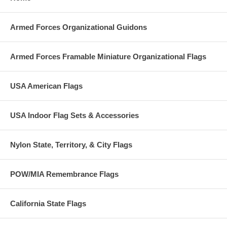
Armed Forces Organizational Guidons
Armed Forces Framable Miniature Organizational Flags
USA American Flags
USA Indoor Flag Sets & Accessories
Nylon State, Territory, & City Flags
POW/MIA Remembrance Flags
California State Flags