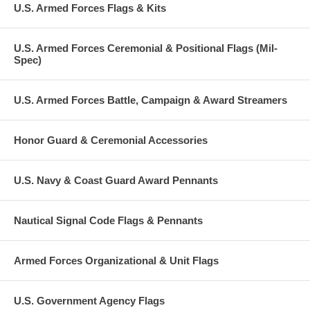
U.S. Armed Forces Flags & Kits
U.S. Armed Forces Ceremonial & Positional Flags (Mil-
Spec)
U.S. Armed Forces Battle, Campaign & Award Streamers
Honor Guard & Ceremonial Accessories
U.S. Navy & Coast Guard Award Pennants
Nautical Signal Code Flags & Pennants
Armed Forces Organizational & Unit Flags
U.S. Government Agency Flags