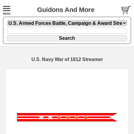
Guidons And More
U.S. Navy War of 1812 Streamer