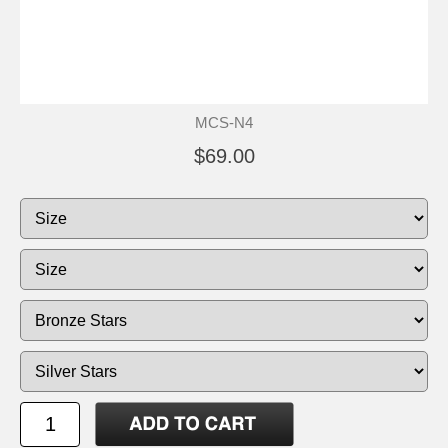
MCS-N4
$69.00