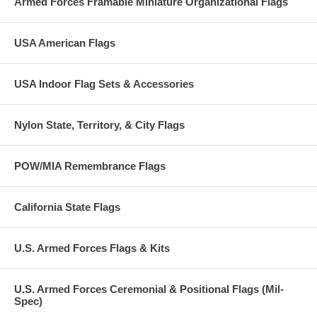
Armed Forces Framable Miniature Organizational Flags
awarded for non-combat service, in support of military operations,
which was outstanding when compared to other units or organizations
performing similar service.
USA American Flags
Normally ships next day.
USA Indoor Flag Sets & Accessories
Nylon State, Territory, & City Flags
POW/MIA Remembrance Flags
California State Flags
U.S. Armed Forces Flags & Kits
U.S. Armed Forces Ceremonial & Positional Flags (Mil-
Spec)