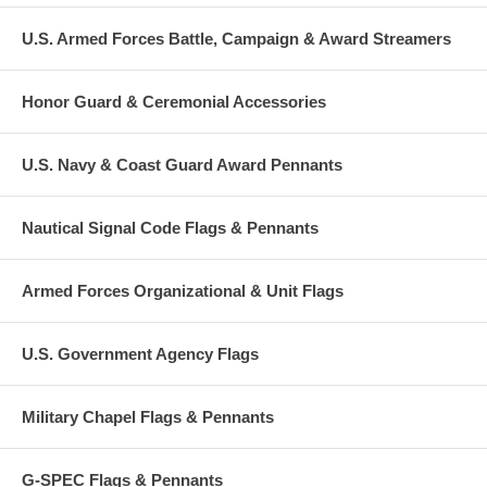
U.S. Armed Forces Battle, Campaign & Award Streamers
Honor Guard & Ceremonial Accessories
U.S. Navy & Coast Guard Award Pennants
Nautical Signal Code Flags & Pennants
Armed Forces Organizational & Unit Flags
U.S. Government Agency Flags
Military Chapel Flags & Pennants
G-SPEC Flags & Pennants