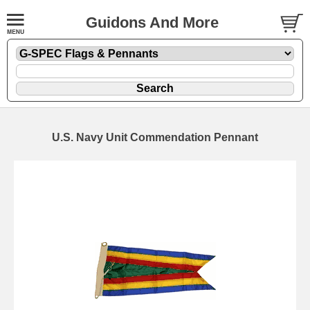
Guidons And More
U.S. Navy Unit Commendation Pennant