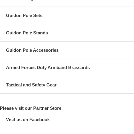
Guidon Pole Sets
Guidon Pole Stands
Guidon Pole Accessories
Armed Forces Duty Armband Brassards
Tactical and Safety Gear
Please visit our Partner Store
Visit us on Facebook