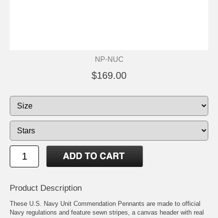
NP-NUC
$169.00
Product Description
These U.S. Navy Unit Commendation Pennants are made to official
Navy regulations and feature sewn stripes, a canvas header with real