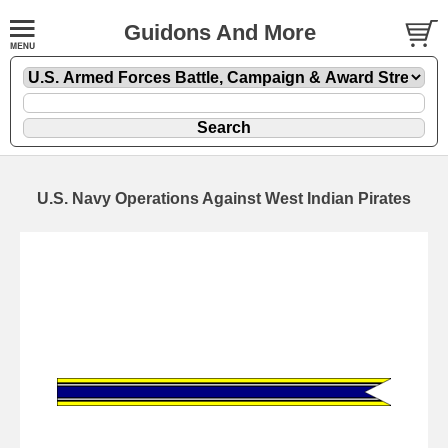
Guidons And More
U.S. Navy Operations Against West Indian Pirates