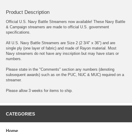
Product Description
Official U.S. Navy Battle Streamers now available! These Navy Battle
& Campaign streamers are made to official U.S. government
specifications.
All U.S. Navy Battle Streamers are Size 2 (2 3/4" x 36") and are
single ply (one layer of fabric) and made of Rayon material. Most
Navy streamers do not have any inscription but may have stars or
numbers.
Please state in the "Comments" section any numbers (denoting
subsequent awards) such as on the PUC, NUC & MUC) required on a
streamer.
Please allow 3 weeks for items to ship.
CATEGORIES
Home