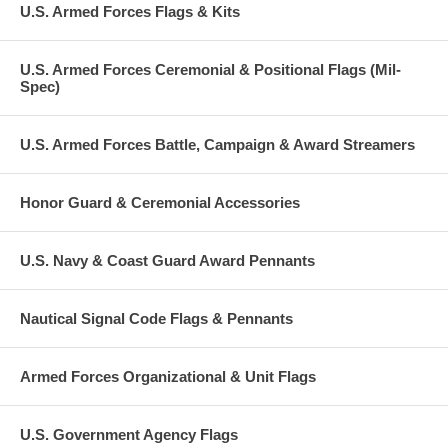
U.S. Armed Forces Flags & Kits
U.S. Armed Forces Ceremonial & Positional Flags (Mil-
Spec)
U.S. Armed Forces Battle, Campaign & Award Streamers
Honor Guard & Ceremonial Accessories
U.S. Navy & Coast Guard Award Pennants
Nautical Signal Code Flags & Pennants
Armed Forces Organizational & Unit Flags
U.S. Government Agency Flags