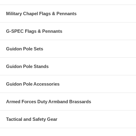
Military Chapel Flags & Pennants
G-SPEC Flags & Pennants
Guidon Pole Sets
Guidon Pole Stands
Guidon Pole Accessories
Armed Forces Duty Armband Brassards
Tactical and Safety Gear