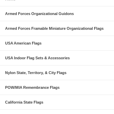
Armed Forces Organizational Guidons
Armed Forces Framable Miniature Organizational Flags
USA American Flags
USA Indoor Flag Sets & Accessories
Nylon State, Territory, & City Flags
POW/MIA Remembrance Flags
California State Flags