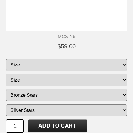
MCS-N6
$59.00