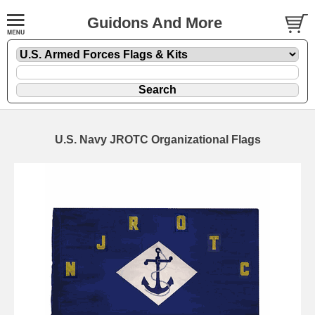
Guidons And More
U.S. Navy JROTC Organizational Flags