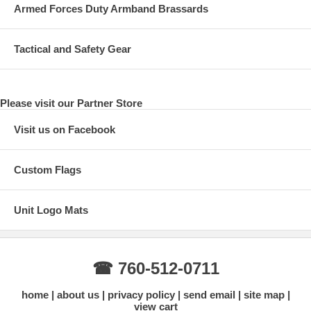
Armed Forces Duty Armband Brassards
Tactical and Safety Gear
Please visit our Partner Store
Visit us on Facebook
Custom Flags
Unit Logo Mats
☎ 760-512-0711
home
about us
privacy policy
send email
site map
view cart