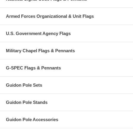
Armed Forces Organizational & Unit Flags
U.S. Government Agency Flags
Military Chapel Flags & Pennants
G-SPEC Flags & Pennants
Guidon Pole Sets
Guidon Pole Stands
Guidon Pole Accessories