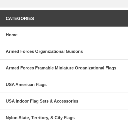
CATEGORIES
Home
Armed Forces Organizational Guidons
Armed Forces Framable Miniature Organizational Flags
USA American Flags
USA Indoor Flag Sets & Accessories
Nylon State, Territory, & City Flags