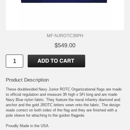
MF-NJROTC35PH
$549.00
Product Description
These doublesided Navy Junior ROTC Organizational flags are made
to official regulation and measure 3ft high x 5Ft long and are made
Navy Blue nylon fabric. They feature the naval infantry diamond and
anchor and the gold JROTC letters sewn onto the fabric. The design
reads correct on both sides of the flag and they are finished with a
pole sleeve for attaching to the guidon flagpole.
Proudly Made in the USA.