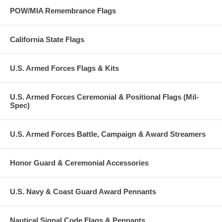
POW/MIA Remembrance Flags
California State Flags
U.S. Armed Forces Flags & Kits
U.S. Armed Forces Ceremonial & Positional Flags (Mil-
Spec)
U.S. Armed Forces Battle, Campaign & Award Streamers
Honor Guard & Ceremonial Accessories
U.S. Navy & Coast Guard Award Pennants
Nautical Signal Code Flags & Pennants