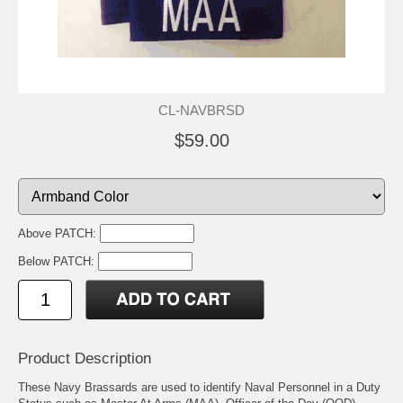
CL-NAVBRSD
$59.00
Above PATCH:
Below PATCH:
Product Description
These Navy Brassards are used to identify Naval Personnel in a Duty