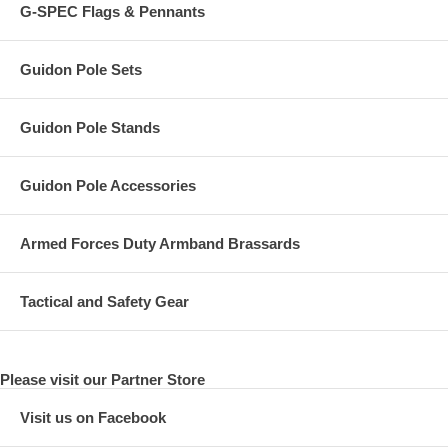
G-SPEC Flags & Pennants
Guidon Pole Sets
Guidon Pole Stands
Guidon Pole Accessories
Armed Forces Duty Armband Brassards
Tactical and Safety Gear
Please visit our Partner Store
Visit us on Facebook