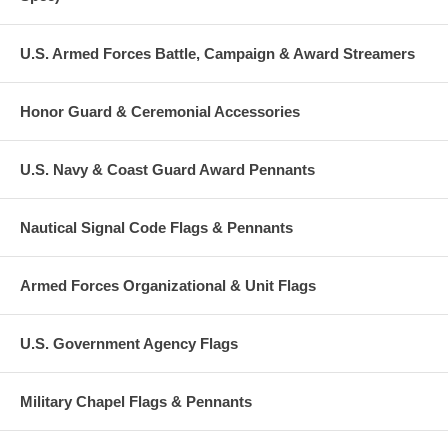
U.S. Armed Forces Battle, Campaign & Award Streamers
Honor Guard & Ceremonial Accessories
U.S. Navy & Coast Guard Award Pennants
Nautical Signal Code Flags & Pennants
Armed Forces Organizational & Unit Flags
U.S. Government Agency Flags
Military Chapel Flags & Pennants