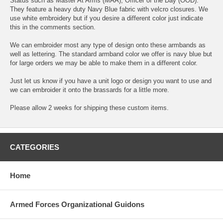
Status such as Master At Arms (MAA), Officer of the Day (OOD).
They feature a heavy duty Navy Blue fabric with velcro closures. We
use white embroidery but if you desire a different color just indicate
this in the comments section.
We can embroider most any type of design onto these armbands as
well as lettering. The standard armband color we offer is navy blue but
for large orders we may be able to make them in a different color.
Just let us know if you have a unit logo or design you want to use and
we can embroider it onto the brassards for a little more.
Please allow 2 weeks for shipping these custom items.
CATEGORIES
Home
Armed Forces Organizational Guidons