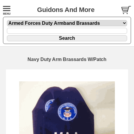
Guidons And More
Navy Duty Arm Brassards W/Patch