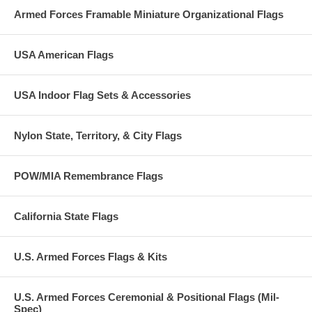
Armed Forces Framable Miniature Organizational Flags
USA American Flags
USA Indoor Flag Sets & Accessories
Nylon State, Territory, & City Flags
POW/MIA Remembrance Flags
California State Flags
U.S. Armed Forces Flags & Kits
U.S. Armed Forces Ceremonial & Positional Flags (Mil-
Spec)