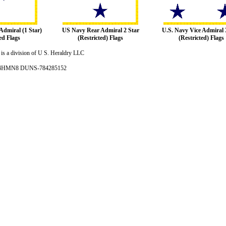
Admiral (1 Star)
US Navy Rear Admiral 2 Star
U.S. Navy Vice Admiral 
ed Flags
(Restricted) Flags
(Restricted) Flags
is a division of U S. Heraldry LLC
- 4HMN8 DUNS-784285152