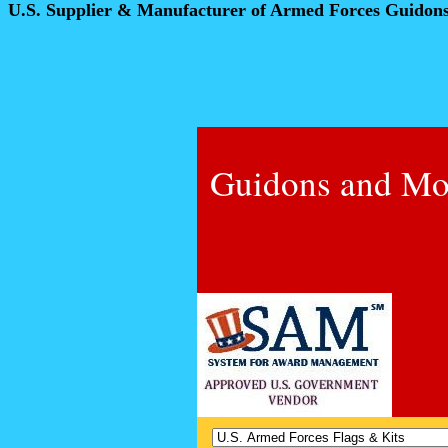
U.S. Supplier & Manufacturer of Armed Forces Guidon
Guidons and Mo