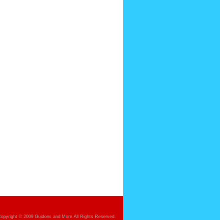
opyright © 2009 Guidons and More All Rights Reserved.