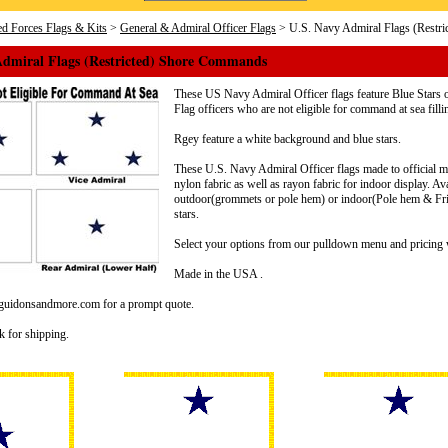
d Forces Flags & Kits
>
General & Admiral Officer Flags
> U.S. Navy Admiral Flags (Restr
Admiral Flags (Restricted) Shore Commands
These US Navy Admiral Officer flags feature Blue Stars o
Flag officers who are not eligible for command at sea fil
Rgey feature a white background and blue stars.
These U.S. Navy Admiral Officer flags made to official mil
nylon fabric as well as rayon fabric for indoor display. Av
outdoor(grommets or pole hem) or indoor(Pole hem & Frin
stars.
Select your options from our pulldown menu and pricing w
Made in the USA .
@guidonsandmore.com for a prompt quote.
k for shipping.