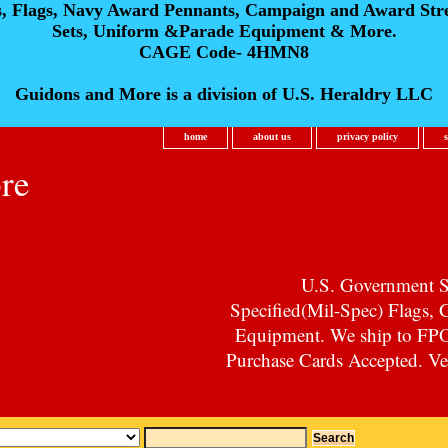
s, Flags, Navy Award Pennants, Campaign and Award Str
Sets, Uniform &Parade Equipment & More.
CAGE Code- 4HMN8
Guidons and More is a division of U.S. Heraldry LLC
home
about us
privacy policy
re
U.S. Government Su
Specified(Mil-Spec) Flags,
Equipment. We ship to F
Purchase Cards Accepted. Vet