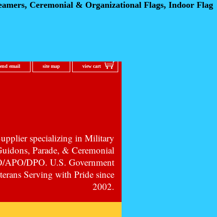
eamers, Ceremonial
& Organizational Flags, Indoor Flag
send email
site map
view cart
pplier specializing in Military
 Guidons, Parade, & Ceremonial
PO/APO/DPO. U.S. Government
erans Serving with Pride since
2002.