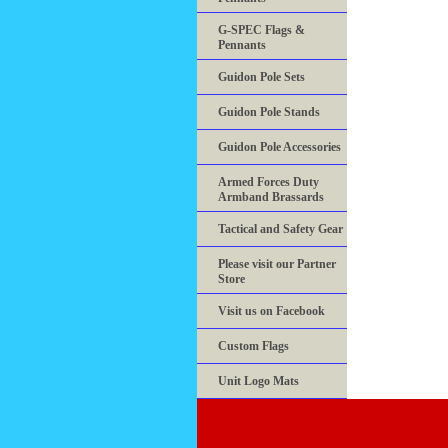
G-SPEC Flags &
Pennants
Guidon Pole Sets
Guidon Pole Stands
Guidon Pole Accessories
Armed Forces Duty
Armband Brassards
Tactical and Safety Gear
Please visit our Partner
Store
Visit us on Facebook
Custom Flags
Unit Logo Mats