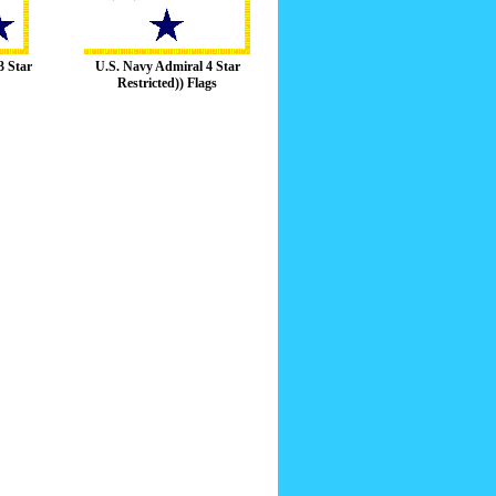
3 Star
U.S. Navy Admiral 4 Star
Restricted)) Flags