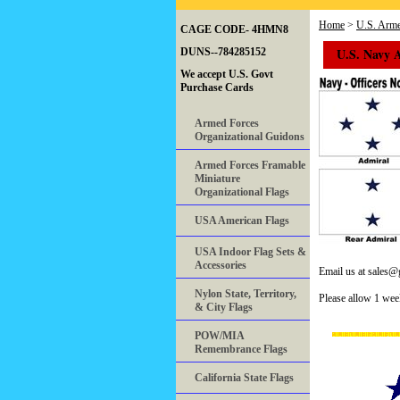
Home
>
U.S. Arme
CAGE CODE- 4HMN8
U.S. Navy 
DUNS--784285152
We accept U.S. Govt
Purchase Cards
Armed Forces
Organizational Guidons
Armed Forces Framable
Miniature
Organizational Flags
USA American Flags
USA Indoor Flag Sets &
Accessories
Email us at sales
Nylon State, Territory,
Please allow 1 wee
& City Flags
POW/MIA
Remembrance Flags
California State Flags