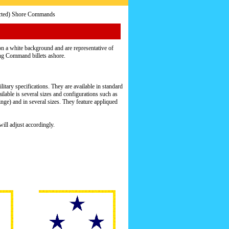
icted) Shore Commands
n a white background and are representative of
ling Command billets ashore.
itary specifications. They are available in standard
ailable is several sizes and configurations such as
ge) and in several sizes. They feature appliqued
ill adjust accordingly.