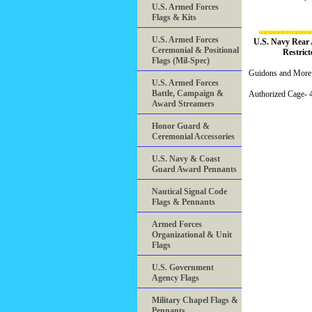
U.S. Armed Forces
Flags & Kits
U.S. Armed Forces
U.S. Navy Rear 
Ceremonial & Positional
Restrict
Flags (Mil-Spec)
Guidons and More 
U.S. Armed Forces
Battle, Campaign &
Authorized Cage
Award Streamers
Honor Guard &
Ceremonial Accessories
U.S. Navy & Coast
Guard Award Pennants
Nautical Signal Code
Flags & Pennants
Armed Forces
Organizational & Unit
Flags
U.S. Government
Agency Flags
Military Chapel Flags &
Pennants