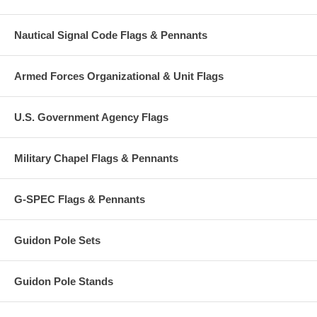
Nautical Signal Code Flags & Pennants
Armed Forces Organizational & Unit Flags
U.S. Government Agency Flags
Military Chapel Flags & Pennants
G-SPEC Flags & Pennants
Guidon Pole Sets
Guidon Pole Stands