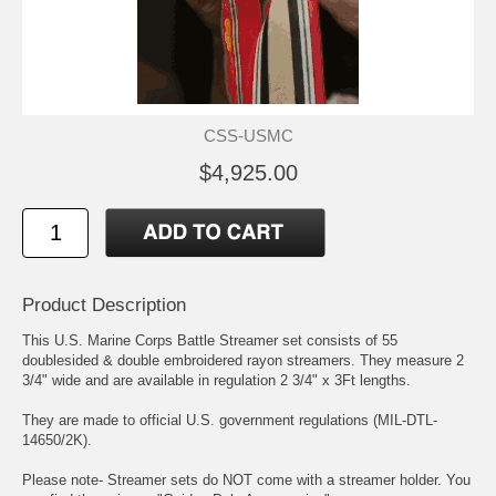
CSS-USMC
$4,925.00
Product Description
This U.S. Marine Corps Battle Streamer set consists of 55
doublesided & double embroidered rayon streamers. They measure 2
3/4" wide and are available in regulation 2 3/4" x 3Ft lengths.
They are made to official U.S. government regulations (MIL-DTL-
14650/2K).
Please note- Streamer sets do NOT come with a streamer holder. You