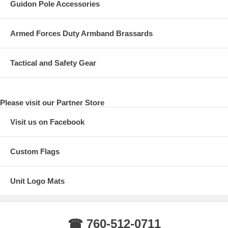
Guidon Pole Accessories
Armed Forces Duty Armband Brassards
Tactical and Safety Gear
Please visit our Partner Store
Visit us on Facebook
Custom Flags
Unit Logo Mats
☎ 760-512-0711