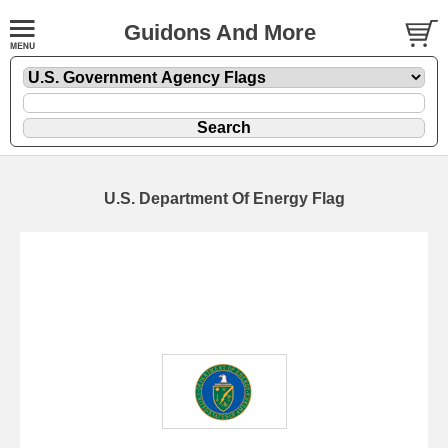
Guidons And More
U.S. Department Of Energy Flag