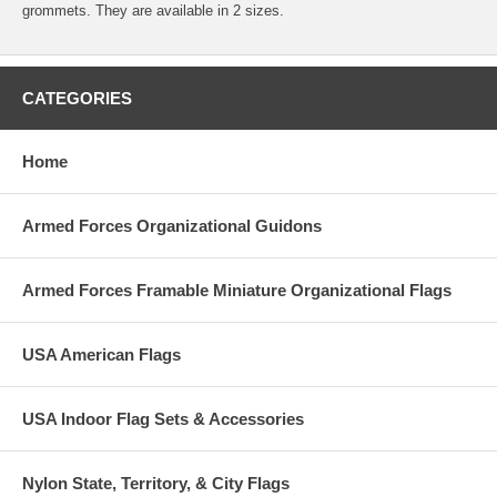
grommets. They are available in 2 sizes.
CATEGORIES
Home
Armed Forces Organizational Guidons
Armed Forces Framable Miniature Organizational Flags
USA American Flags
USA Indoor Flag Sets & Accessories
Nylon State, Territory, & City Flags