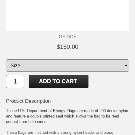
GF-DOE
$150.00
Product Description
These U.S. Department of Energy Flags are made of 200 denier nylon
and feature a double printed seal which allows the flag to be read
correct from both sides.
These flags are finished with a strong nylon header and brass