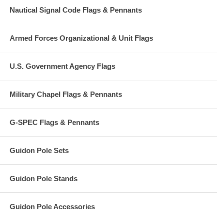
Nautical Signal Code Flags & Pennants
Armed Forces Organizational & Unit Flags
U.S. Government Agency Flags
Military Chapel Flags & Pennants
G-SPEC Flags & Pennants
Guidon Pole Sets
Guidon Pole Stands
Guidon Pole Accessories