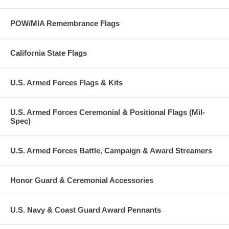
POW/MIA Remembrance Flags
California State Flags
U.S. Armed Forces Flags & Kits
U.S. Armed Forces Ceremonial & Positional Flags (Mil-
Spec)
U.S. Armed Forces Battle, Campaign & Award Streamers
Honor Guard & Ceremonial Accessories
U.S. Navy & Coast Guard Award Pennants