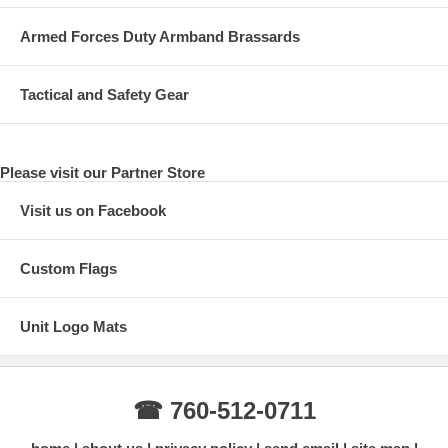
Armed Forces Duty Armband Brassards
Tactical and Safety Gear
Please visit our Partner Store
Visit us on Facebook
Custom Flags
Unit Logo Mats
☎ 760-512-0711