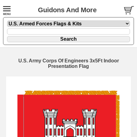
Guidons And More
U.S. Army Corps Of Engineers 3x5Ft Indoor
Presentation Flag