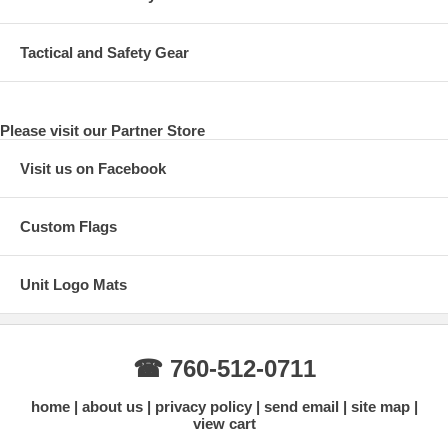
Tactical and Safety Gear
Please visit our Partner Store
Visit us on Facebook
Custom Flags
Unit Logo Mats
☎ 760-512-0711
home
about us
privacy policy
send email
site map
view cart