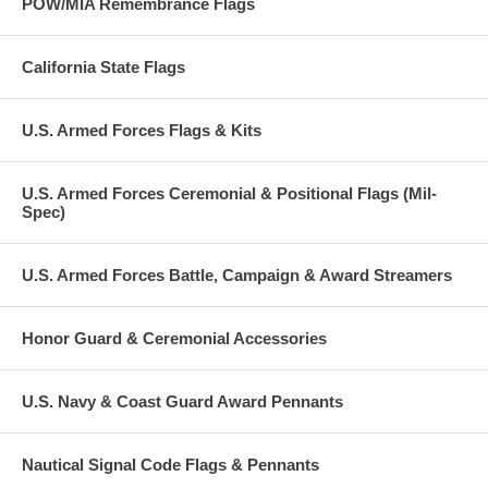
POW/MIA Remembrance Flags
California State Flags
U.S. Armed Forces Flags & Kits
U.S. Armed Forces Ceremonial & Positional Flags (Mil-
Spec)
U.S. Armed Forces Battle, Campaign & Award Streamers
Honor Guard & Ceremonial Accessories
U.S. Navy & Coast Guard Award Pennants
Nautical Signal Code Flags & Pennants