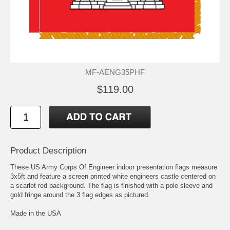
MF-AENG35PHF
$119.00
Product Description
These US Army Corps Of Engineer indoor presentation flags measure
3x5ft and feature a screen printed white engineers castle centered on
a scarlet red background. The flag is finished with a pole sleeve and
gold fringe around the 3 flag edges as pictured.
Made in the USA