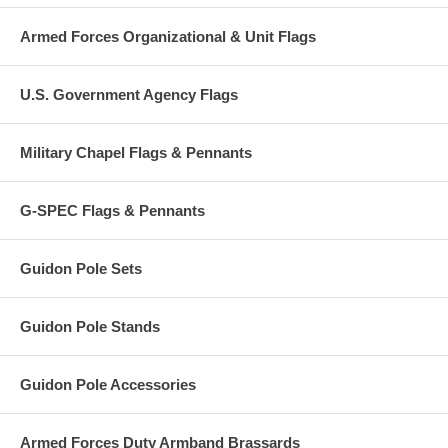
Armed Forces Organizational & Unit Flags
U.S. Government Agency Flags
Military Chapel Flags & Pennants
G-SPEC Flags & Pennants
Guidon Pole Sets
Guidon Pole Stands
Guidon Pole Accessories
Armed Forces Duty Armband Brassards