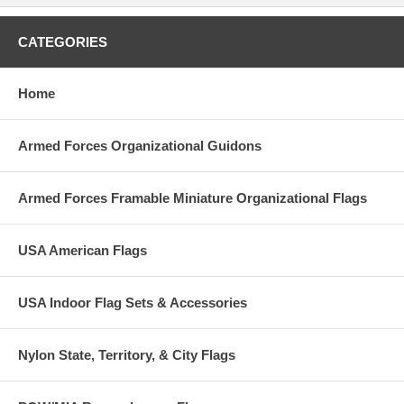
CATEGORIES
Home
Armed Forces Organizational Guidons
Armed Forces Framable Miniature Organizational Flags
USA American Flags
USA Indoor Flag Sets & Accessories
Nylon State, Territory, & City Flags