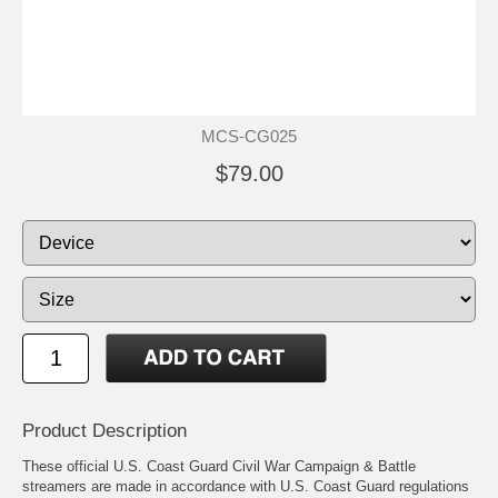
MCS-CG025
$79.00
Product Description
These official U.S. Coast Guard Civil War Campaign & Battle
streamers are made in accordance with U.S. Coast Guard regulations