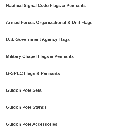
Nautical Signal Code Flags & Pennants
Armed Forces Organizational & Unit Flags
U.S. Government Agency Flags
Military Chapel Flags & Pennants
G-SPEC Flags & Pennants
Guidon Pole Sets
Guidon Pole Stands
Guidon Pole Accessories