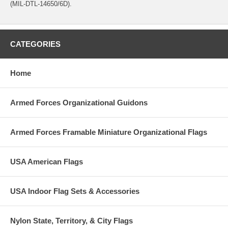
(MIL-DTL-14650/6D).
CATEGORIES
Home
Armed Forces Organizational Guidons
Armed Forces Framable Miniature Organizational Flags
USA American Flags
USA Indoor Flag Sets & Accessories
Nylon State, Territory, & City Flags