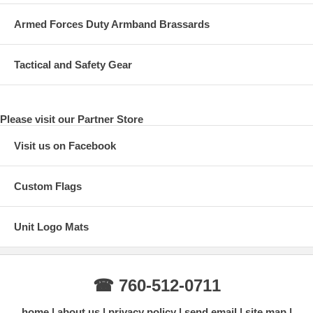
Armed Forces Duty Armband Brassards
Tactical and Safety Gear
Please visit our Partner Store
Visit us on Facebook
Custom Flags
Unit Logo Mats
☎ 760-512-0711
home
about us
privacy policy
send email
site map