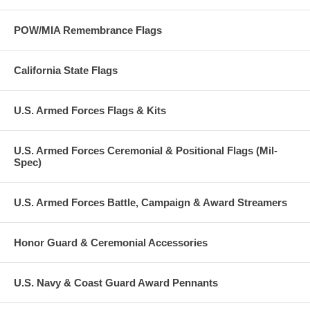
POW/MIA Remembrance Flags
California State Flags
U.S. Armed Forces Flags & Kits
U.S. Armed Forces Ceremonial & Positional Flags (Mil-
Spec)
U.S. Armed Forces Battle, Campaign & Award Streamers
Honor Guard & Ceremonial Accessories
U.S. Navy & Coast Guard Award Pennants