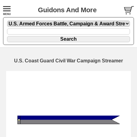
Guidons And More
U.S. Coast Guard Civil War Campaign Streamer