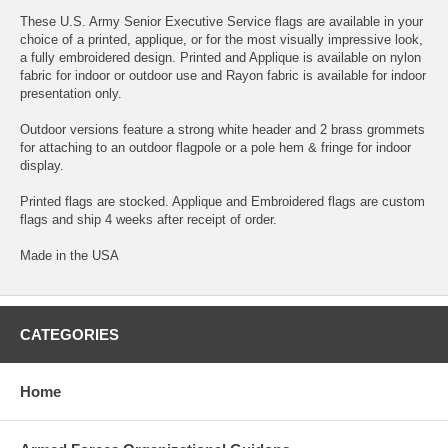
These U.S. Army Senior Executive Service flags are available in your
choice of a printed, applique, or for the most visually impressive look,
a fully embroidered design. Printed and Applique is available on nylon
fabric for indoor or outdoor use and Rayon fabric is available for indoor
presentation only.
Outdoor versions feature a strong white header and 2 brass grommets
for attaching to an outdoor flagpole or a pole hem & fringe for indoor
display.
Printed flags are stocked. Applique and Embroidered flags are custom
flags and ship 4 weeks after receipt of order.
Made in the USA
CATEGORIES
Home