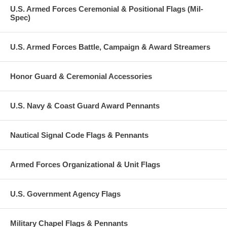
U.S. Armed Forces Ceremonial & Positional Flags (Mil-
Spec)
U.S. Armed Forces Battle, Campaign & Award Streamers
Honor Guard & Ceremonial Accessories
U.S. Navy & Coast Guard Award Pennants
Nautical Signal Code Flags & Pennants
Armed Forces Organizational & Unit Flags
U.S. Government Agency Flags
Military Chapel Flags & Pennants