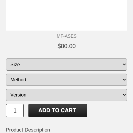
MF-ASES
$80.00
Product Description