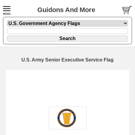
Guidons And More
U.S. Army Senior Executive Service Flag