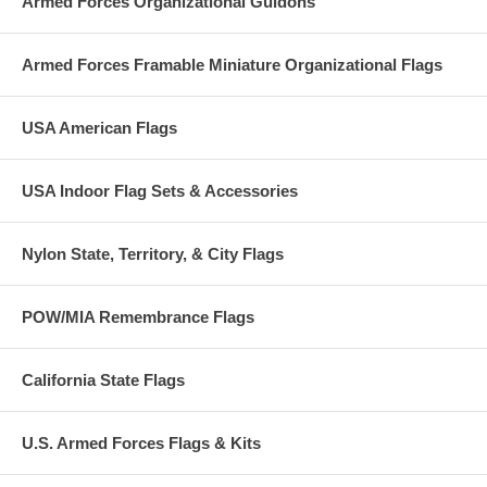
Armed Forces Organizational Guidons
Armed Forces Framable Miniature Organizational Flags
USA American Flags
USA Indoor Flag Sets & Accessories
Nylon State, Territory, & City Flags
POW/MIA Remembrance Flags
California State Flags
U.S. Armed Forces Flags & Kits