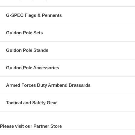
G-SPEC Flags & Pennants
Guidon Pole Sets
Guidon Pole Stands
Guidon Pole Accessories
Armed Forces Duty Armband Brassards
Tactical and Safety Gear
Please visit our Partner Store