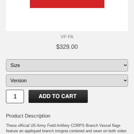
VF-FA
$329.00
Product Description
These official US Army Field Artillery CORPS Branch Vessel flags
feature an appliqued branch insignia centered and sewn on both sides