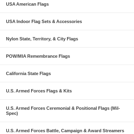
USA American Flags
USA Indoor Flag Sets & Accessories
Nylon State, Territory, & City Flags
POW/MIA Remembrance Flags
California State Flags
U.S. Armed Forces Flags & Kits
U.S. Armed Forces Ceremonial & Positional Flags (Mil-
Spec)
U.S. Armed Forces Battle, Campaign & Award Streamers