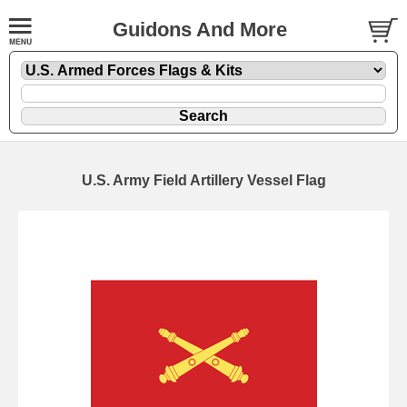
Guidons And More
U.S. Army Field Artillery Vessel Flag