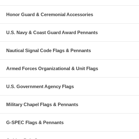
Honor Guard & Ceremonial Accessories
U.S. Navy & Coast Guard Award Pennants
Nautical Signal Code Flags & Pennants
Armed Forces Organizational & Unit Flags
U.S. Government Agency Flags
Military Chapel Flags & Pennants
G-SPEC Flags & Pennants