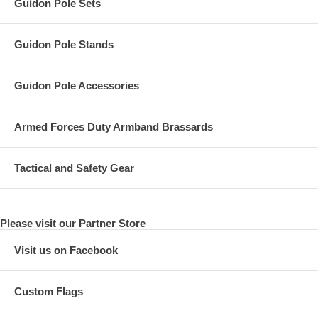
Guidon Pole Sets
Guidon Pole Stands
Guidon Pole Accessories
Armed Forces Duty Armband Brassards
Tactical and Safety Gear
Please visit our Partner Store
Visit us on Facebook
Custom Flags