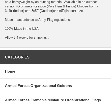
on a heavyweight nylon bunting material. Available in an outdoor
version (Grommets) or indoor(Pole Hem & Fringe) Choose from a
3x4ft (Indoor) or a 3x5Ft(Outdoor)or 4x6Ft(Indoor) size.
Made in accordance to Army Flag regulations.
100% Made in the USA
Allow 3-4 weeks for shipping. .
CATEGORIES
Home
Armed Forces Organizational Guidons
Armed Forces Framable Miniature Organizational Flags