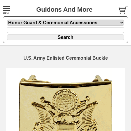
Guidons And More
U.S. Army Enlisted Ceremonial Buckle