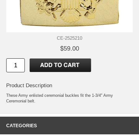
CE-2525210
$59.00
Product Description
These Army enlisted ceremonial buckles fit the 1-3/4" Army
Ceremonial belt.
CATEGORIES