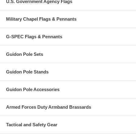
U.S. Government Agency Flags
Military Chapel Flags & Pennants
G-SPEC Flags & Pennants
Guidon Pole Sets
Guidon Pole Stands
Guidon Pole Accessories
Armed Forces Duty Armband Brassards
Tactical and Safety Gear