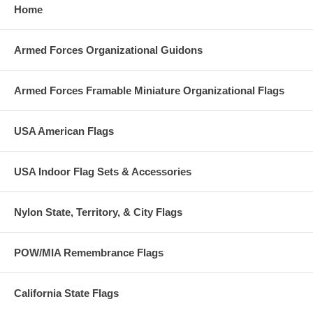
Home
Armed Forces Organizational Guidons
Armed Forces Framable Miniature Organizational Flags
USA American Flags
USA Indoor Flag Sets & Accessories
Nylon State, Territory, & City Flags
POW/MIA Remembrance Flags
California State Flags