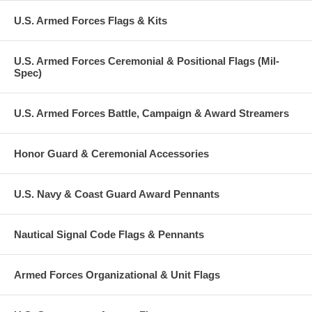
U.S. Armed Forces Flags & Kits
U.S. Armed Forces Ceremonial & Positional Flags (Mil-
Spec)
U.S. Armed Forces Battle, Campaign & Award Streamers
Honor Guard & Ceremonial Accessories
U.S. Navy & Coast Guard Award Pennants
Nautical Signal Code Flags & Pennants
Armed Forces Organizational & Unit Flags