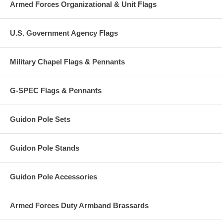
Armed Forces Organizational & Unit Flags
U.S. Government Agency Flags
Military Chapel Flags & Pennants
G-SPEC Flags & Pennants
Guidon Pole Sets
Guidon Pole Stands
Guidon Pole Accessories
Armed Forces Duty Armband Brassards