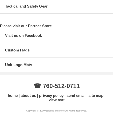
Tactical and Safety Gear
Please visit our Partner Store
Visit us on Facebook
Custom Flags
Unit Logo Mats
☎ 760-512-0711
home
about us
privacy policy
send email
site map
view cart
Copyright © 2009 Guidons and More All Rights Reserved.