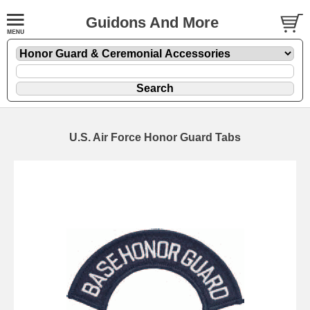
Guidons And More
U.S. Air Force Honor Guard Tabs