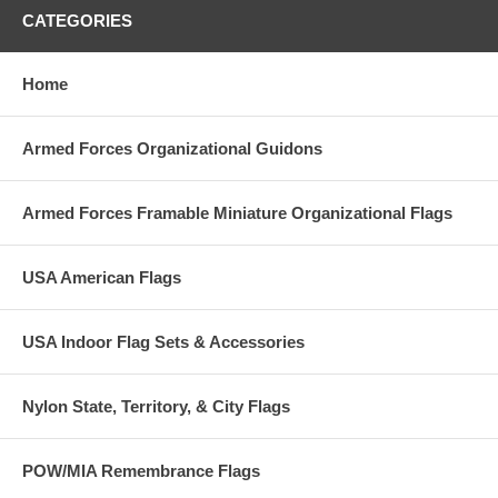
CATEGORIES
Home
Armed Forces Organizational Guidons
Armed Forces Framable Miniature Organizational Flags
USA American Flags
USA Indoor Flag Sets & Accessories
Nylon State, Territory, & City Flags
POW/MIA Remembrance Flags