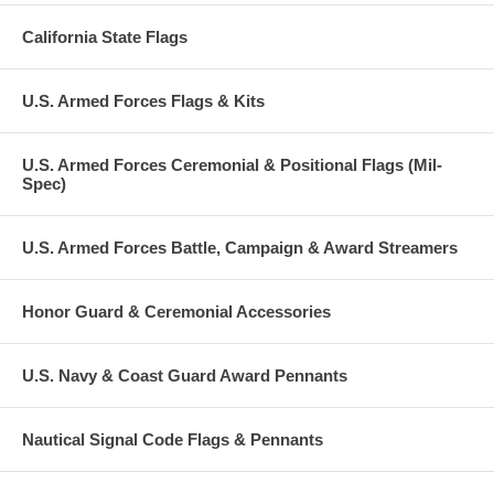
California State Flags
U.S. Armed Forces Flags & Kits
U.S. Armed Forces Ceremonial & Positional Flags (Mil-
Spec)
U.S. Armed Forces Battle, Campaign & Award Streamers
Honor Guard & Ceremonial Accessories
U.S. Navy & Coast Guard Award Pennants
Nautical Signal Code Flags & Pennants