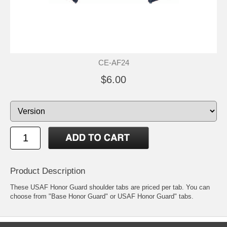
CE-AF24
$6.00
Product Description
These USAF Honor Guard shoulder tabs are priced per tab. You can
choose from "Base Honor Guard" or USAF Honor Guard" tabs.