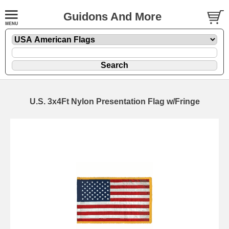
Guidons And More
U.S. 3x4Ft Nylon Presentation Flag w/Fringe