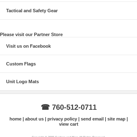
Tactical and Safety Gear
Please visit our Partner Store
Visit us on Facebook
Custom Flags
Unit Logo Mats
☎ 760-512-0711
home
about us
privacy policy
send email
site map
view cart