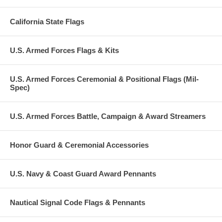
California State Flags
U.S. Armed Forces Flags & Kits
U.S. Armed Forces Ceremonial & Positional Flags (Mil-
Spec)
U.S. Armed Forces Battle, Campaign & Award Streamers
Honor Guard & Ceremonial Accessories
U.S. Navy & Coast Guard Award Pennants
Nautical Signal Code Flags & Pennants