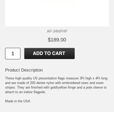
AF-34NPHF
$189.00
Product Description
These high quality US presentation flags measure 3Ft high x 4Ft long
and are made of 200 denier nylon with embroidered stars and sewn
stripes. They are finished with gold/yellow fringe and a pole sleeve to
attach to an indoor flagpole.
Made in the USA