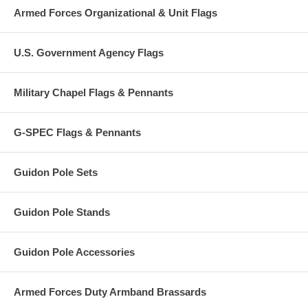
Armed Forces Organizational & Unit Flags
U.S. Government Agency Flags
Military Chapel Flags & Pennants
G-SPEC Flags & Pennants
Guidon Pole Sets
Guidon Pole Stands
Guidon Pole Accessories
Armed Forces Duty Armband Brassards