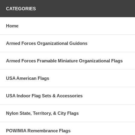
CATEGORIES
Home
Armed Forces Organizational Guidons
Armed Forces Framable Miniature Organizational Flags
USA American Flags
USA Indoor Flag Sets & Accessories
Nylon State, Territory, & City Flags
POW/MIA Remembrance Flags