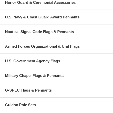
Honor Guard & Ceremonial Accessories
U.S. Navy & Coast Guard Award Pennants
Nautical Signal Code Flags & Pennants
Armed Forces Organizational & Unit Flags
U.S. Government Agency Flags
Military Chapel Flags & Pennants
G-SPEC Flags & Pennants
Guidon Pole Sets