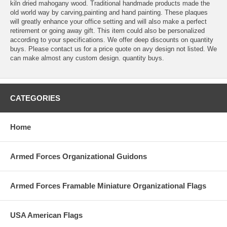
kiln dried mahogany wood. Traditional handmade products made the
old world way by carving,painting and hand painting. These plaques
will greatly enhance your office setting and will also make a perfect
retirement or going away gift. This item could also be personalized
according to your specifications. We offer deep discounts on quantity
buys. Please contact us for a price quote on avy design not listed. We
can make almost any custom design. quantity buys.
CATEGORIES
Home
Armed Forces Organizational Guidons
Armed Forces Framable Miniature Organizational Flags
USA American Flags