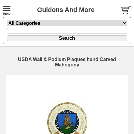
Guidons And More
USDA Wall & Podium Plaques hand Carved
Mahogony