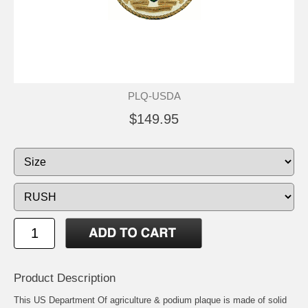
PLQ-USDA
$149.95
Product Description
This US Department Of agriculture & podium plaque is made of solid