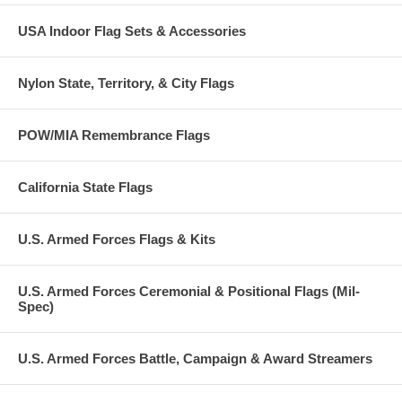
USA Indoor Flag Sets & Accessories
Nylon State, Territory, & City Flags
POW/MIA Remembrance Flags
California State Flags
U.S. Armed Forces Flags & Kits
U.S. Armed Forces Ceremonial & Positional Flags (Mil-
Spec)
U.S. Armed Forces Battle, Campaign & Award Streamers