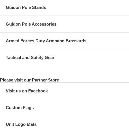
Guidon Pole Stands
Guidon Pole Accessories
Armed Forces Duty Armband Brassards
Tactical and Safety Gear
Please visit our Partner Store
Visit us on Facebook
Custom Flags
Unit Logo Mats