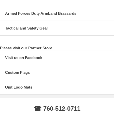
Armed Forces Duty Armband Brassards
Tactical and Safety Gear
Please visit our Partner Store
Visit us on Facebook
Custom Flags
Unit Logo Mats
☎ 760-512-0711