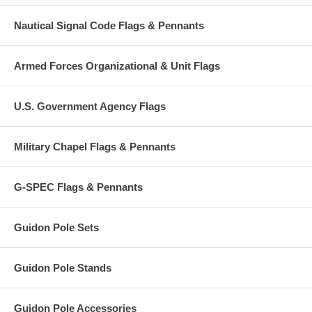
Nautical Signal Code Flags & Pennants
Armed Forces Organizational & Unit Flags
U.S. Government Agency Flags
Military Chapel Flags & Pennants
G-SPEC Flags & Pennants
Guidon Pole Sets
Guidon Pole Stands
Guidon Pole Accessories