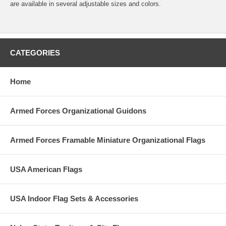
are available in several adjustable sizes and colors.
CATEGORIES
Home
Armed Forces Organizational Guidons
Armed Forces Framable Miniature Organizational Flags
USA American Flags
USA Indoor Flag Sets & Accessories