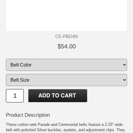
CE-PBD4N
$54.00
Product Description
These cotton web Parade and Ceremonial belts feature a 2.25" wide
belt with polished Silver buckles, eyelets, and adjustment clips. They