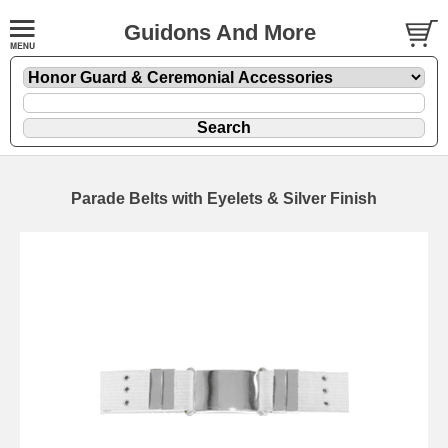
Guidons And More
Parade Belts with Eyelets & Silver Finish