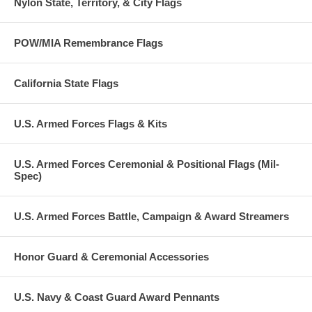
Nylon State, Territory, & City Flags
POW/MIA Remembrance Flags
California State Flags
U.S. Armed Forces Flags & Kits
U.S. Armed Forces Ceremonial & Positional Flags (Mil-
Spec)
U.S. Armed Forces Battle, Campaign & Award Streamers
Honor Guard & Ceremonial Accessories
U.S. Navy & Coast Guard Award Pennants