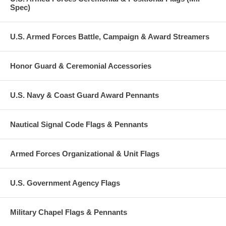
Spec)
U.S. Armed Forces Battle, Campaign & Award Streamers
Honor Guard & Ceremonial Accessories
U.S. Navy & Coast Guard Award Pennants
Nautical Signal Code Flags & Pennants
Armed Forces Organizational & Unit Flags
U.S. Government Agency Flags
Military Chapel Flags & Pennants