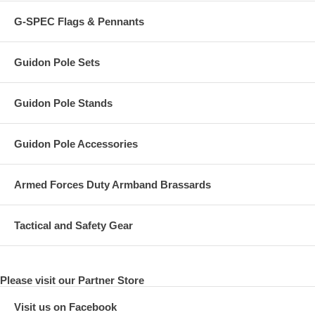
G-SPEC Flags & Pennants
Guidon Pole Sets
Guidon Pole Stands
Guidon Pole Accessories
Armed Forces Duty Armband Brassards
Tactical and Safety Gear
Please visit our Partner Store
Visit us on Facebook