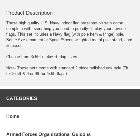
Product Description
These high quality U.S. Navy indoor flag presentation sets come
complete with everything you need to proudly display your service
flags. This set includes a Navy flag (with pole hem & fringe),pole,
Battle Axe ornament or Spade/Spear, weighted metal pole stand, cord
& tassel.
Choose from 3x5Ft or 4x6Ft Flag sizes.
Note- These sets come with standard 2 piece polished oak pole (7ft
for 3x5ft & 8 or 9ft for 4x6ft flags)
CATEGORIES
Home
Armed Forces Organizational Guidons