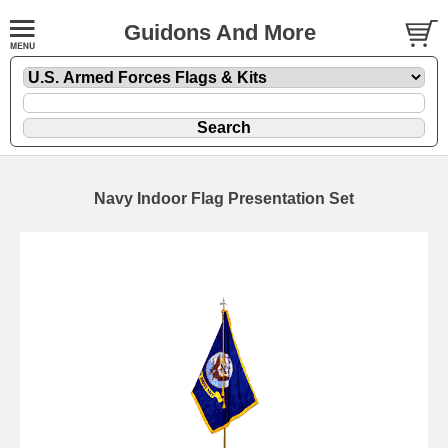
Guidons And More
Navy Indoor Flag Presentation Set