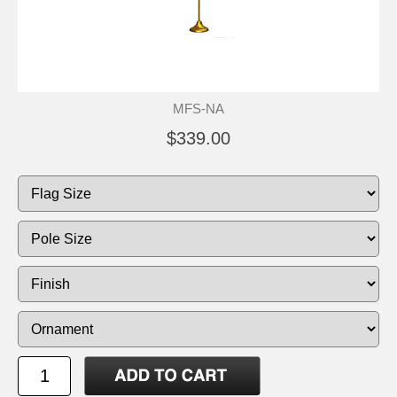
MFS-NA
$339.00