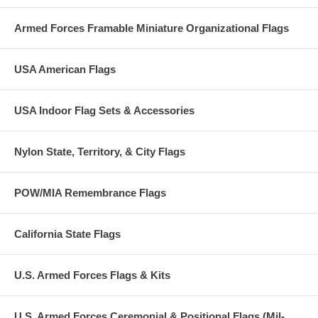
Armed Forces Framable Miniature Organizational Flags
USA American Flags
USA Indoor Flag Sets & Accessories
Nylon State, Territory, & City Flags
POW/MIA Remembrance Flags
California State Flags
U.S. Armed Forces Flags & Kits
U.S. Armed Forces Ceremonial & Positional Flags (Mil-