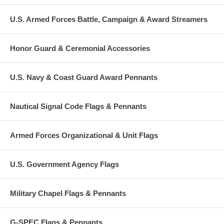
U.S. Armed Forces Battle, Campaign & Award Streamers
Honor Guard & Ceremonial Accessories
U.S. Navy & Coast Guard Award Pennants
Nautical Signal Code Flags & Pennants
Armed Forces Organizational & Unit Flags
U.S. Government Agency Flags
Military Chapel Flags & Pennants
G-SPEC Flags & Pennants