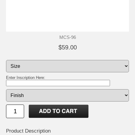
MCS-96
$59.00
Enter Inscription Here:
Product Description