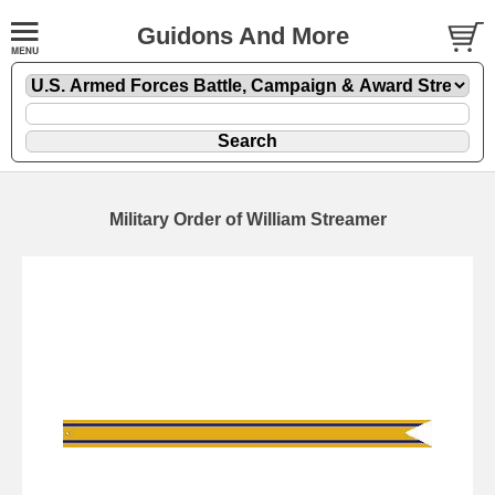
Guidons And More
Military Order of William Streamer