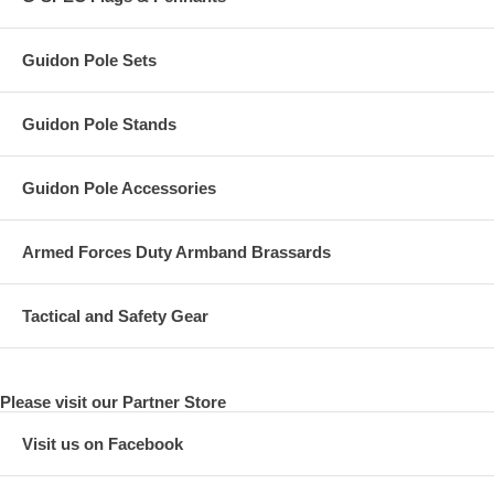
Guidon Pole Sets
Guidon Pole Stands
Guidon Pole Accessories
Armed Forces Duty Armband Brassards
Tactical and Safety Gear
Please visit our Partner Store
Visit us on Facebook