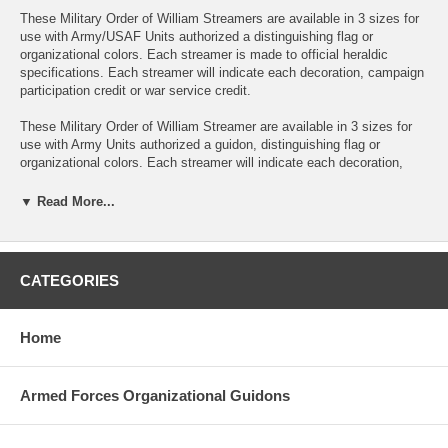
These Military Order of William Streamers are available in 3 sizes for
use with Army/USAF Units authorized a distinguishing flag or
organizational colors. Each streamer is made to official heraldic
specifications. Each streamer will indicate each decoration, campaign
participation credit or war service credit.
These Military Order of William Streamer are available in 3 sizes for
use with Army Units authorized a guidon, distinguishing flag or
organizational colors. Each streamer will indicate each decoration,
campaign participation credit or war service credit.
▼ Read More...
Streamers are the same color as the corresponding unit decoration
ribbon. The name of the action area, theater of operations is
embroidered on the Streamer. Normally the dates are ommitted. A
separate Streamer is used for each award.
CATEGORIES
2Ft Streamers can be made with a sleeve to slide over the guidon
pole or with an optional grommet for attaching to a streamer
Home
attachment device. The streamer is yellow with 2 blue stripes with the
inscription embroidered in dark blue. Description;
Armed Forces Organizational Guidons