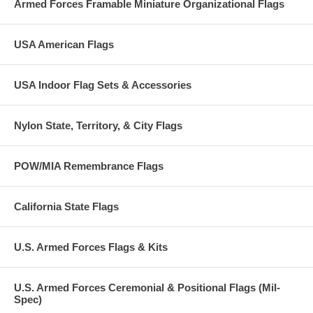
Armed Forces Framable Miniature Organizational Flags
USA American Flags
USA Indoor Flag Sets & Accessories
Nylon State, Territory, & City Flags
POW/MIA Remembrance Flags
California State Flags
U.S. Armed Forces Flags & Kits
U.S. Armed Forces Ceremonial & Positional Flags (Mil-
Spec)