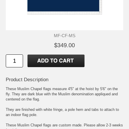
MF-CF-MS
$349.00
Product Description
These Muslim Chapel flags measure 4'5" at the hoist by 5'6" on the
fly. They are dark blue with the Muslim denomination appliqued and
centered on the flag.
They are finished with white fringe, a pole hem and tabs to attach to
an indoor flag pole.
These Muslim Chapel flags are custom made. Please allow 2-3 weeks