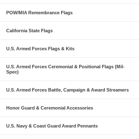
POW/MIA Remembrance Flags
California State Flags
U.S. Armed Forces Flags & Kits
U.S. Armed Forces Ceremonial & Positional Flags (Mil-
Spec)
U.S. Armed Forces Battle, Campaign & Award Streamers
Honor Guard & Ceremonial Accessories
U.S. Navy & Coast Guard Award Pennants