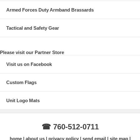
Armed Forces Duty Armband Brassards
Tactical and Safety Gear
Please visit our Partner Store
Visit us on Facebook
Custom Flags
Unit Logo Mats
☎ 760-512-0711
home
about us
privacy policy
send email
site map