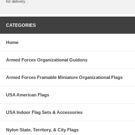
for delivery. .
CATEGORIES
Home
Armed Forces Organizational Guidons
Armed Forces Framable Miniature Organizational Flags
USA American Flags
USA Indoor Flag Sets & Accessories
Nylon State, Territory, & City Flags