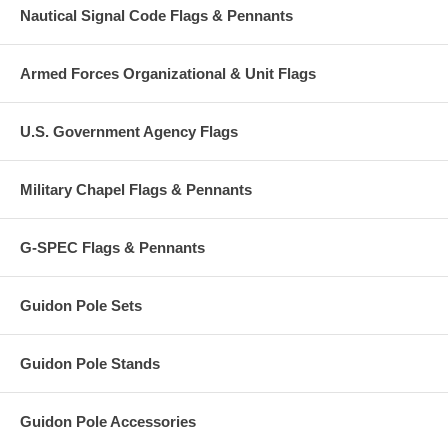
Nautical Signal Code Flags & Pennants
Armed Forces Organizational & Unit Flags
U.S. Government Agency Flags
Military Chapel Flags & Pennants
G-SPEC Flags & Pennants
Guidon Pole Sets
Guidon Pole Stands
Guidon Pole Accessories