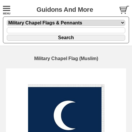
Guidons And More
Military Chapel Flag (Muslim)