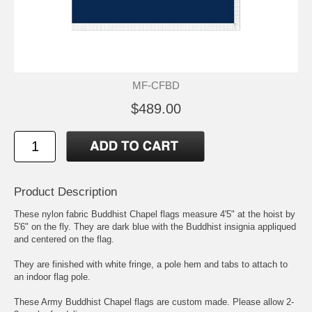
MF-CFBD
$489.00
Product Description
These nylon fabric Buddhist Chapel flags measure 4'5" at the hoist by
5'6" on the fly. They are dark blue with the Buddhist insignia appliqued
and centered on the flag.
They are finished with white fringe, a pole hem and tabs to attach to
an indoor flag pole.
These Army Buddhist Chapel flags are custom made. Please allow 2-