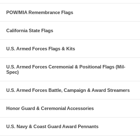
POW/MIA Remembrance Flags
California State Flags
U.S. Armed Forces Flags & Kits
U.S. Armed Forces Ceremonial & Positional Flags (Mil-
Spec)
U.S. Armed Forces Battle, Campaign & Award Streamers
Honor Guard & Ceremonial Accessories
U.S. Navy & Coast Guard Award Pennants