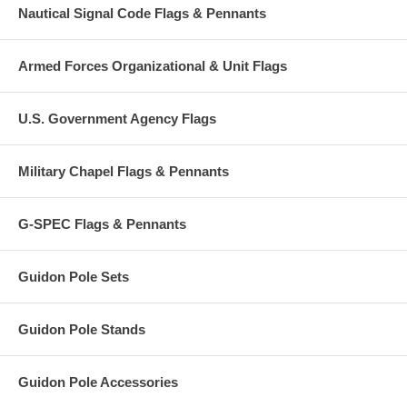
Nautical Signal Code Flags & Pennants
Armed Forces Organizational & Unit Flags
U.S. Government Agency Flags
Military Chapel Flags & Pennants
G-SPEC Flags & Pennants
Guidon Pole Sets
Guidon Pole Stands
Guidon Pole Accessories