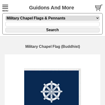
Guidons And More
Military Chapel Flag (Buddhist)