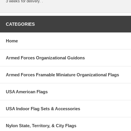
3 weeks for delivery. .
CATEGORIES
Home
Armed Forces Organizational Guidons
Armed Forces Framable Miniature Organizational Flags
USA American Flags
USA Indoor Flag Sets & Accessories
Nylon State, Territory, & City Flags