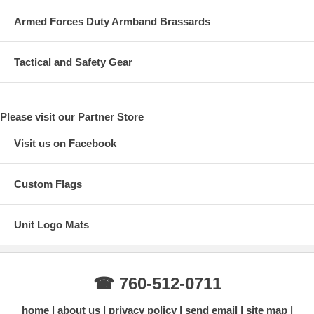
Armed Forces Duty Armband Brassards
Tactical and Safety Gear
Please visit our Partner Store
Visit us on Facebook
Custom Flags
Unit Logo Mats
☎ 760-512-0711
home
about us
privacy policy
send email
site map