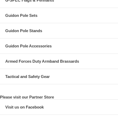
G-SPEC Flags & Pennants
Guidon Pole Sets
Guidon Pole Stands
Guidon Pole Accessories
Armed Forces Duty Armband Brassards
Tactical and Safety Gear
Please visit our Partner Store
Visit us on Facebook