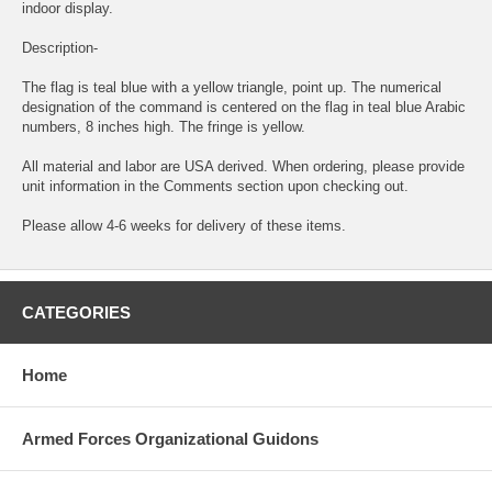
indoor display.
Description-
The flag is teal blue with a yellow triangle, point up. The numerical
designation of the command is centered on the flag in teal blue Arabic
numbers, 8 inches high. The fringe is yellow.
All material and labor are USA derived. When ordering, please provide
unit information in the Comments section upon checking out.
Please allow 4-6 weeks for delivery of these items.
CATEGORIES
Home
Armed Forces Organizational Guidons