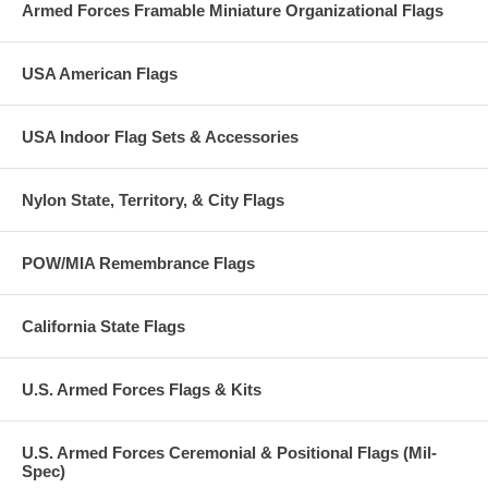
Armed Forces Framable Miniature Organizational Flags
USA American Flags
USA Indoor Flag Sets & Accessories
Nylon State, Territory, & City Flags
POW/MIA Remembrance Flags
California State Flags
U.S. Armed Forces Flags & Kits
U.S. Armed Forces Ceremonial & Positional Flags (Mil-
Spec)