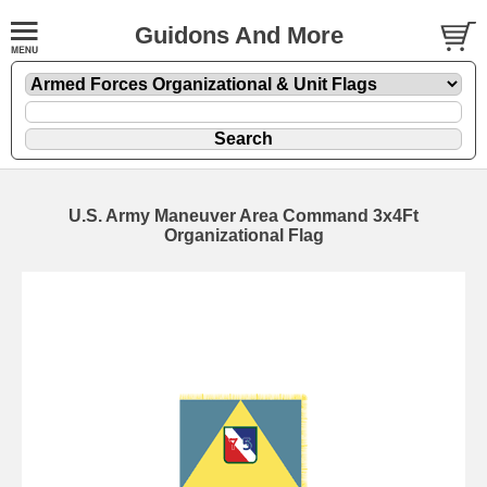
Guidons And More
U.S. Army Maneuver Area Command 3x4Ft
Organizational Flag