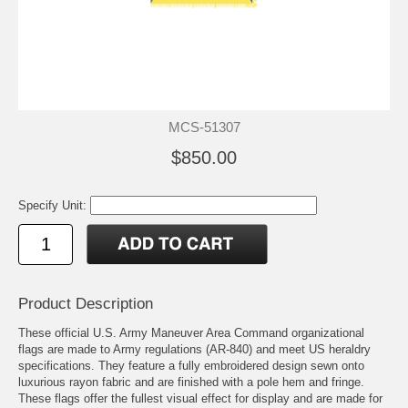
MCS-51307
$850.00
Specify Unit:
Product Description
These official U.S. Army Maneuver Area Command organizational
flags are made to Army regulations (AR-840) and meet US heraldry
specifications. They feature a fully embroidered design sewn onto
luxurious rayon fabric and are finished with a pole hem and fringe.
These flags offer the fullest visual effect for display and are made for