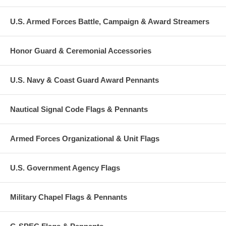
U.S. Armed Forces Battle, Campaign & Award Streamers
Honor Guard & Ceremonial Accessories
U.S. Navy & Coast Guard Award Pennants
Nautical Signal Code Flags & Pennants
Armed Forces Organizational & Unit Flags
U.S. Government Agency Flags
Military Chapel Flags & Pennants