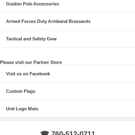
Guidon Pole Accessories
Armed Forces Duty Armband Brassards
Tactical and Safety Gear
Please visit our Partner Store
Visit us on Facebook
Custom Flags
Unit Logo Mats
☎ 760-512-0711