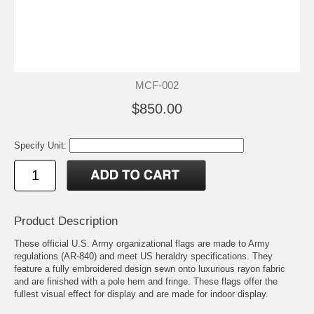
MCF-002
$850.00
Specify Unit:
Product Description
These official U.S. Army organizational flags are made to Army
regulations (AR-840) and meet US heraldry specifications. They
feature a fully embroidered design sewn onto luxurious rayon fabric
and are finished with a pole hem and fringe. These flags offer the
fullest visual effect for display and are made for indoor display.