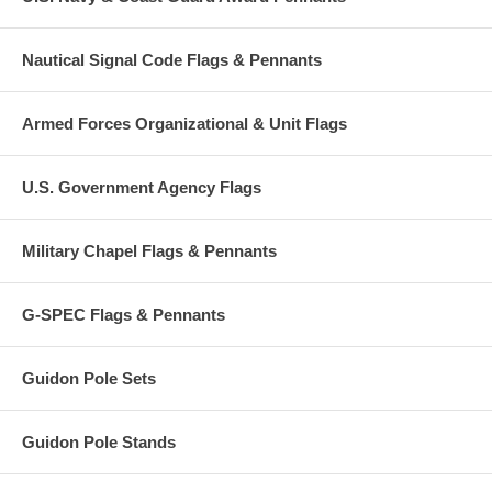
Nautical Signal Code Flags & Pennants
Armed Forces Organizational & Unit Flags
U.S. Government Agency Flags
Military Chapel Flags & Pennants
G-SPEC Flags & Pennants
Guidon Pole Sets
Guidon Pole Stands