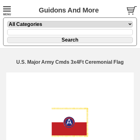
Guidons And More
U.S. Major Army Cmds 3x4Ft Ceremonial Flag