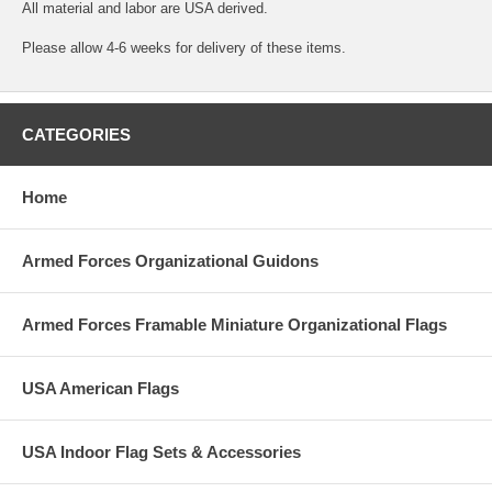
All material and labor are USA derived.
Please allow 4-6 weeks for delivery of these items.
CATEGORIES
Home
Armed Forces Organizational Guidons
Armed Forces Framable Miniature Organizational Flags
USA American Flags
USA Indoor Flag Sets & Accessories