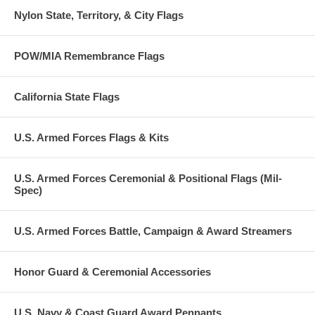
Nylon State, Territory, & City Flags
POW/MIA Remembrance Flags
California State Flags
U.S. Armed Forces Flags & Kits
U.S. Armed Forces Ceremonial & Positional Flags (Mil-
Spec)
U.S. Armed Forces Battle, Campaign & Award Streamers
Honor Guard & Ceremonial Accessories
U.S. Navy & Coast Guard Award Pennants