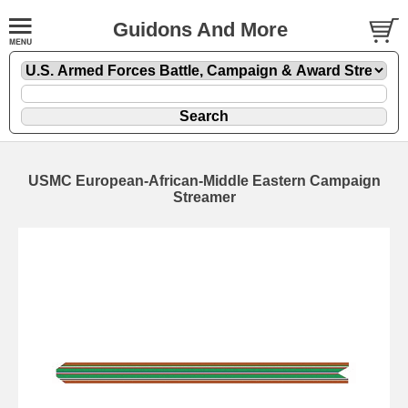
Guidons And More
USMC European-African-Middle Eastern Campaign
Streamer