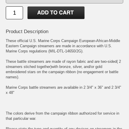
Product Description
These official U.S. Marine Corps Campaign European-African-Middle
Eastern Campaign streamers are made in accordance with U.S.
Marine Corps regulations (MIL-DTL-14650/2G).
These battle streamers are made of rayon fabric and are two-sided( 2
streamers stiched together)with bronze, silver, and/or gold
embroidered stars on the campaign ribbon (no engagement or battle
names).
Marine Corps battle streamers are available in 2 3/4" x 36" and 2 3/4"
x 48"
The colors derive from the campaign ribbon authorized for service in
that particular war.
Please state the type and quantity of any devices on streamers in the