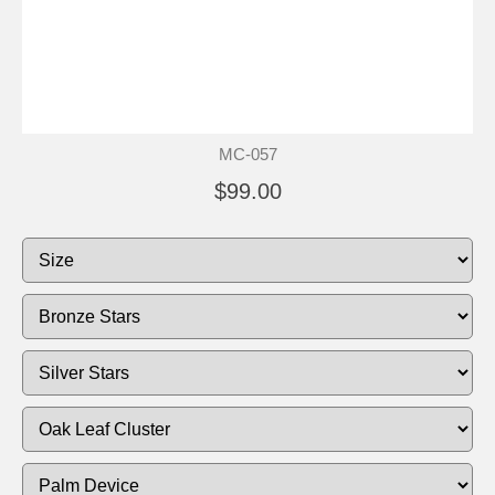
MC-057
$99.00