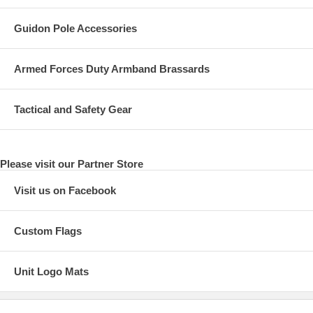
Guidon Pole Accessories
Armed Forces Duty Armband Brassards
Tactical and Safety Gear
Please visit our Partner Store
Visit us on Facebook
Custom Flags
Unit Logo Mats