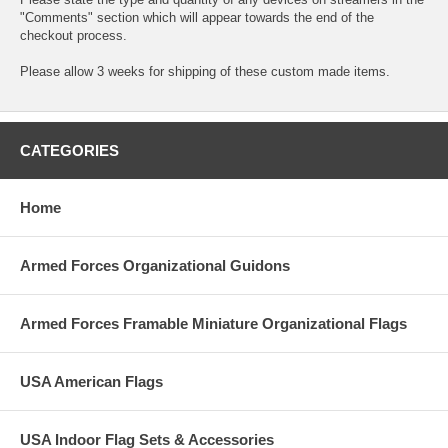
"Comments" section which will appear towards the end of the
checkout process.
Please allow 3 weeks for shipping of these custom made items.
CATEGORIES
Home
Armed Forces Organizational Guidons
Armed Forces Framable Miniature Organizational Flags
USA American Flags
USA Indoor Flag Sets & Accessories