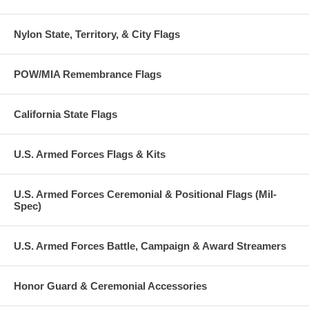
Nylon State, Territory, & City Flags
POW/MIA Remembrance Flags
California State Flags
U.S. Armed Forces Flags & Kits
U.S. Armed Forces Ceremonial & Positional Flags (Mil-
Spec)
U.S. Armed Forces Battle, Campaign & Award Streamers
Honor Guard & Ceremonial Accessories