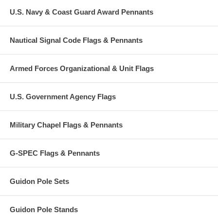
U.S. Navy & Coast Guard Award Pennants
Nautical Signal Code Flags & Pennants
Armed Forces Organizational & Unit Flags
U.S. Government Agency Flags
Military Chapel Flags & Pennants
G-SPEC Flags & Pennants
Guidon Pole Sets
Guidon Pole Stands