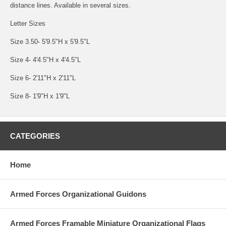
distance lines. Available in several sizes.
Letter Sizes
Size 3.50- 5'9.5"H x 5'9.5"L
Size 4- 4'4.5"H x 4'4.5"L
Size 6- 2'11"H x 2'11"L
Size 8- 1'9"H x 1'9"L
CATEGORIES
Home
Armed Forces Organizational Guidons
Armed Forces Framable Miniature Organizational Flags