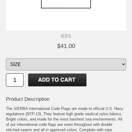
ICFS
$41.00
Product Description
The SIERRA International Code Flags are made to official U.S. Navy
regulations (NTP-13). They feature high grade nautical nylon fabrics,
Bright colors, and made for the most harshest sea enviornments. All
of our international code flags are sewn throughout with double
stitched seams and all in approved colors. Complete with rope