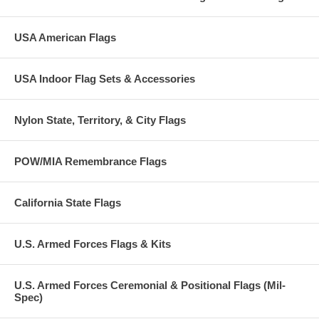
USA American Flags
USA Indoor Flag Sets & Accessories
Nylon State, Territory, & City Flags
POW/MIA Remembrance Flags
California State Flags
U.S. Armed Forces Flags & Kits
U.S. Armed Forces Ceremonial & Positional Flags (Mil-
Spec)