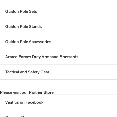
Guidon Pole Sets
Guidon Pole Stands
Guidon Pole Accessories
Armed Forces Duty Armband Brassards
Tactical and Safety Gear
Please visit our Partner Store
Visit us on Facebook