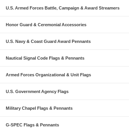
U.S. Armed Forces Battle, Campaign & Award Streamers
Honor Guard & Ceremonial Accessories
U.S. Navy & Coast Guard Award Pennants
Nautical Signal Code Flags & Pennants
Armed Forces Organizational & Unit Flags
U.S. Government Agency Flags
Military Chapel Flags & Pennants
G-SPEC Flags & Pennants