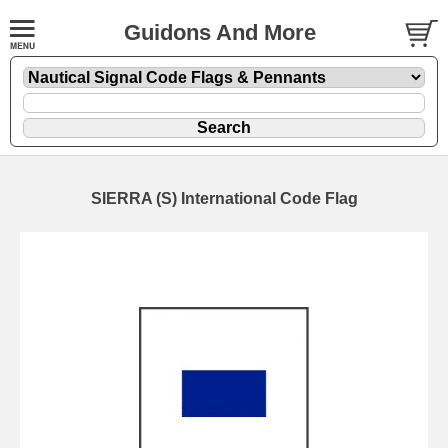
Guidons And More
SIERRA (S) International Code Flag