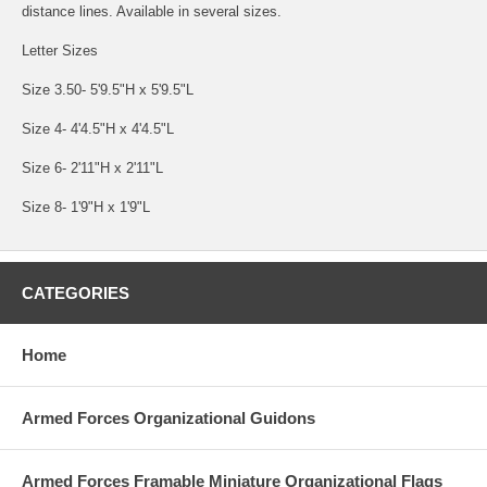
distance lines. Available in several sizes.
Letter Sizes
Size 3.50- 5'9.5"H x 5'9.5"L
Size 4- 4'4.5"H x 4'4.5"L
Size 6- 2'11"H x 2'11"L
Size 8- 1'9"H x 1'9"L
CATEGORIES
Home
Armed Forces Organizational Guidons
Armed Forces Framable Miniature Organizational Flags