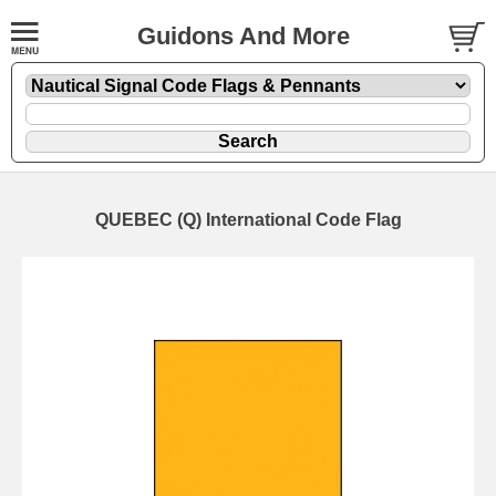
Guidons And More
QUEBEC (Q) International Code Flag