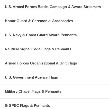
U.S. Armed Forces Battle, Campaign & Award Streamers
Honor Guard & Ceremonial Accessories
U.S. Navy & Coast Guard Award Pennants
Nautical Signal Code Flags & Pennants
Armed Forces Organizational & Unit Flags
U.S. Government Agency Flags
Military Chapel Flags & Pennants
G-SPEC Flags & Pennants