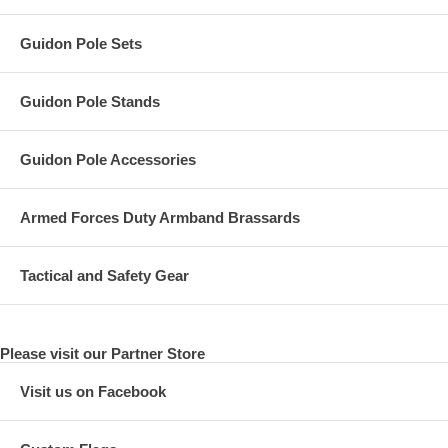
Guidon Pole Sets
Guidon Pole Stands
Guidon Pole Accessories
Armed Forces Duty Armband Brassards
Tactical and Safety Gear
Please visit our Partner Store
Visit us on Facebook