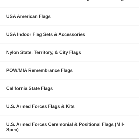
USA American Flags
USA Indoor Flag Sets & Accessories
Nylon State, Territory, & City Flags
POW/MIA Remembrance Flags
California State Flags
U.S. Armed Forces Flags & Kits
U.S. Armed Forces Ceremonial & Positional Flags (Mil-
Spec)