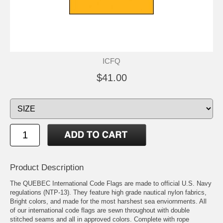
ICFQ
$41.00
Product Description
The QUEBEC International Code Flags are made to official U.S. Navy
regulations (NTP-13). They feature high grade nautical nylon fabrics,
Bright colors, and made for the most harshest sea enviornments. All
of our international code flags are sewn throughout with double
stitched seams and all in approved colors. Complete with rope