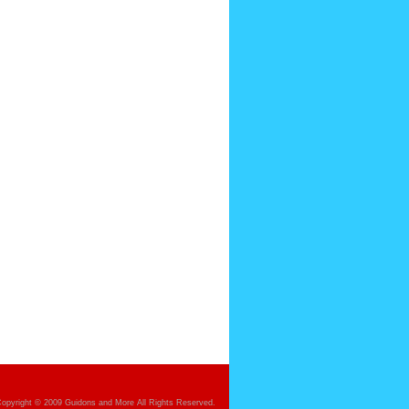
opyright © 2009 Guidons and More All Rights Reserved.