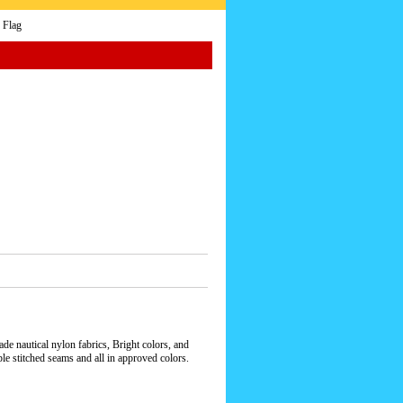
 Flag
e nautical nylon fabrics, Bright colors, and
le stitched seams and all in approved colors.