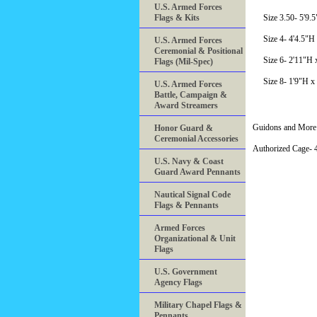
U.S. Armed Forces
Flags & Kits
Size 3.50- 5'9.
Size 4- 4'4.5"H
U.S. Armed Forces
Ceremonial & Positional
Size 6- 2'11"H 
Flags (Mil-Spec)
Size 8- 1'9"H x
U.S. Armed Forces
Battle, Campaign &
Award Streamers
Guidons and More 
Honor Guard &
Ceremonial Accessories
Authorized Cage
U.S. Navy & Coast
Guard Award Pennants
Nautical Signal Code
Flags & Pennants
Armed Forces
Organizational & Unit
Flags
U.S. Government
Agency Flags
Military Chapel Flags &
Pennants