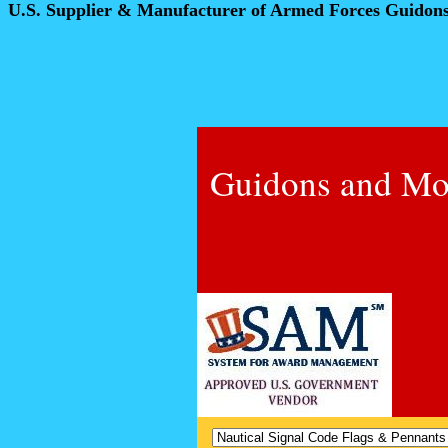
U.S. Supplier & Manufacturer of Armed Forces Guidon
Guidons and Mo