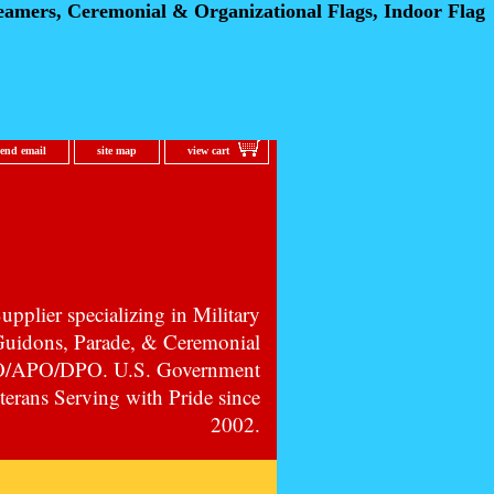
eamers, Ceremonial
& Organizational Flags, Indoor Flag
send email
site map
view cart
pplier specializing in Military
 Guidons, Parade, & Ceremonial
PO/APO/DPO. U.S. Government
erans Serving with Pride since
2002.