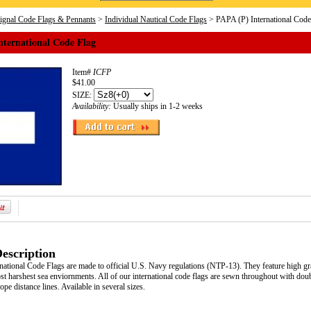
Signal Code Flags & Pennants
>
Individual Nautical Code Flags
> PAPA (P) International Code
nternational Code Flag
Item#
ICFP
$41.00
SIZE:
Availability:
Usually ships in 1-2 weeks
escription
ational Code Flags are made to official U.S. Navy regulations (NTP-13). They feature high grad
t harshest sea enviornments. All of our international code flags are sewn throughout with doub
pe distance lines. Available in several sizes.