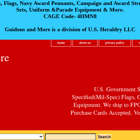
s, Flags, Navy Award Pennants, Campaign and Award Str
Sets, Uniform &Parade Equipment & More.
CAGE Code- 4HMN8
Guidons and More is a division of U.S. Heraldry LLC
home
about us
privacy policy
re
U.S. Government Su
Specified(Mil-Spec) Flags,
Equipment. We ship to F
Purchase Cards Accepted. Vet