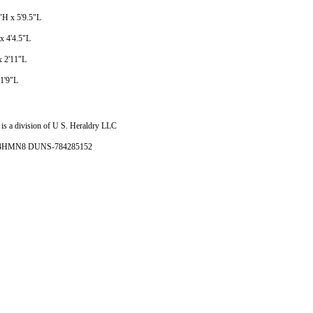
5"H x 5'9.5"L
 x 4'4.5"L
x 2'11"L
 1'9"L
is a division of U S. Heraldry LLC
- 4HMN8 DUNS-784285152