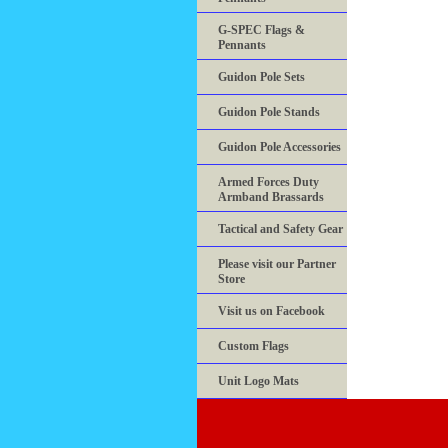
G-SPEC Flags &
Pennants
Guidon Pole Sets
Guidon Pole Stands
Guidon Pole Accessories
Armed Forces Duty
Armband Brassards
Tactical and Safety Gear
Please visit our Partner
Store
Visit us on Facebook
Custom Flags
Unit Logo Mats