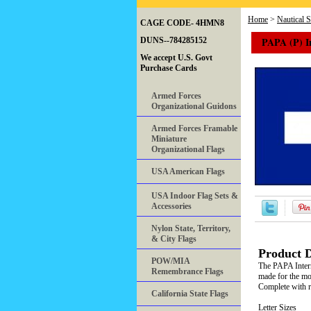
Home
>
Nautical 
CAGE CODE- 4HMN8
PAPA (P) I
DUNS--784285152
We accept U.S. Govt
Purchase Cards
Armed Forces
Organizational Guidons
Armed Forces Framable
Miniature
Organizational Flags
USA American Flags
USA Indoor Flag Sets &
Accessories
Nylon State, Territory,
& City Flags
Product D
POW/MIA
The PAPA Intern
Remembrance Flags
made for the mos
Complete with ro
California State Flags
Letter Sizes