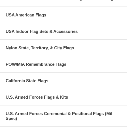
USA American Flags
USA Indoor Flag Sets & Accessories
Nylon State, Territory, & City Flags
POW/MIA Remembrance Flags
California State Flags
U.S. Armed Forces Flags & Kits
U.S. Armed Forces Ceremonial & Positional Flags (Mil-
Spec)