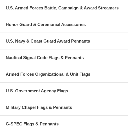
U.S. Armed Forces Battle, Campaign & Award Streamers
Honor Guard & Ceremonial Accessories
U.S. Navy & Coast Guard Award Pennants
Nautical Signal Code Flags & Pennants
Armed Forces Organizational & Unit Flags
U.S. Government Agency Flags
Military Chapel Flags & Pennants
G-SPEC Flags & Pennants