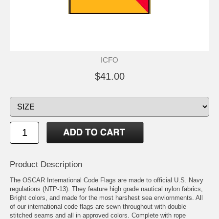
ICFO
$41.00
Product Description
The OSCAR International Code Flags are made to official U.S. Navy
regulations (NTP-13). They feature high grade nautical nylon fabrics,
Bright colors, and made for the most harshest sea enviornments. All
of our international code flags are sewn throughout with double
stitched seams and all in approved colors. Complete with rope