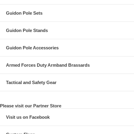
Guidon Pole Sets
Guidon Pole Stands
Guidon Pole Accessories
Armed Forces Duty Armband Brassards
Tactical and Safety Gear
Please visit our Partner Store
Visit us on Facebook