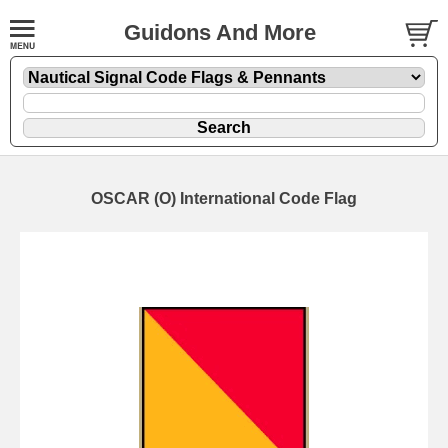
Guidons And More
OSCAR (O) International Code Flag