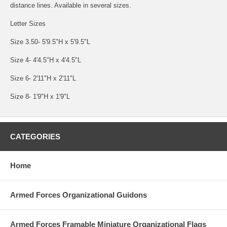
distance lines. Available in several sizes.
Letter Sizes
Size 3.50- 5'9.5"H x 5'9.5"L
Size 4- 4'4.5"H x 4'4.5"L
Size 6- 2'11"H x 2'11"L
Size 8- 1'9"H x 1'9"L
CATEGORIES
Home
Armed Forces Organizational Guidons
Armed Forces Framable Miniature Organizational Flags