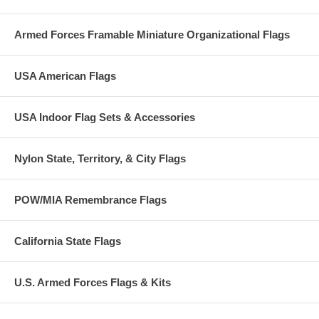
Armed Forces Framable Miniature Organizational Flags
USA American Flags
USA Indoor Flag Sets & Accessories
Nylon State, Territory, & City Flags
POW/MIA Remembrance Flags
California State Flags
U.S. Armed Forces Flags & Kits