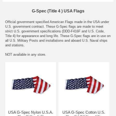
G-Spec (Title 4 ) USA Flags
Official government specified American Flags made in the USA under
U.S. government contract. These G-Spec flags are made to meet
strict U.S. government specifications (DDD-F416F and U.S. Code,
Title 4) for appearance and long life. These G-Spec flags are in use on
all U.S. Military Posts and installations and aboard U.S. Naval ships
and stations.
NOT available in any store.
USA G-Spec Nylon U.S.A.
USA G-Spec Cotton U.S.