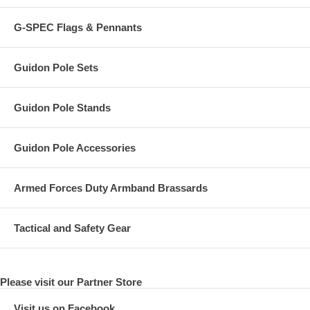
G-SPEC Flags & Pennants
Guidon Pole Sets
Guidon Pole Stands
Guidon Pole Accessories
Armed Forces Duty Armband Brassards
Tactical and Safety Gear
Please visit our Partner Store
Visit us on Facebook