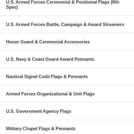
U.S. Armed Forces Ceremonial & Positional Flags (Mil-
Spec)
U.S. Armed Forces Battle, Campaign & Award Streamers
Honor Guard & Ceremonial Accessories
U.S. Navy & Coast Guard Award Pennants
Nautical Signal Code Flags & Pennants
Armed Forces Organizational & Unit Flags
U.S. Government Agency Flags
Military Chapel Flags & Pennants