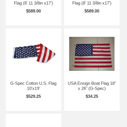
Flag (8' 11 3/8in x17')
Flag (8' 11 3/8in x17')
$589.00
$589.00
G-Spec Cotton U.S. Flag
USA Ensign Boat Flag 18"
10'x19'
x 26" (G-Spec)
$529.25
$34.25