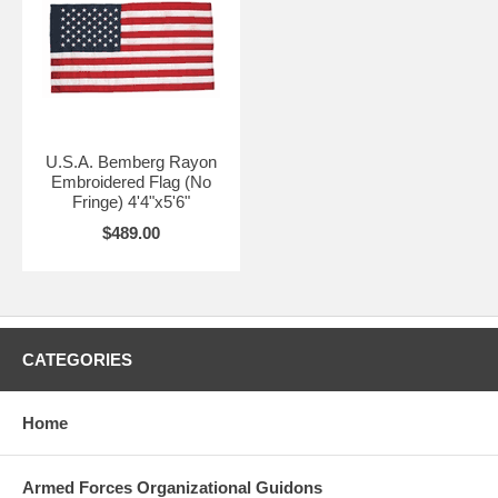
U.S.A. Bemberg Rayon
Embroidered Flag (No
Fringe) 4'4"x5'6"
$489.00
CATEGORIES
Home
Armed Forces Organizational Guidons