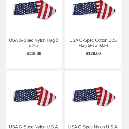
USA G-Spec Nylon Flag 5'
USA G-Spec Cotton U.S.
x 9'6"
Flag 5Ft x 9.6Ft
$119.00
$129.00
USA G-Spec Nylon U.S.A.
USA G-Spec Nylon U.S.A.