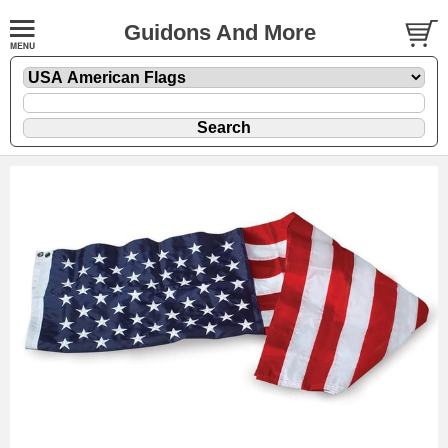
Guidons And More