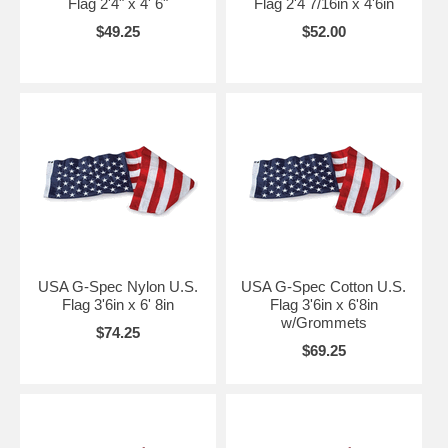
Flag 2'4" x 4' 6"
Flag 2'4 7/16in x 4'6in
$49.25
$52.00
USA G-Spec Nylon U.S.
USA G-Spec Cotton U.S.
Flag 3'6in x 6' 8in
Flag 3'6in x 6'8in
w/Grommets
$74.25
$69.25