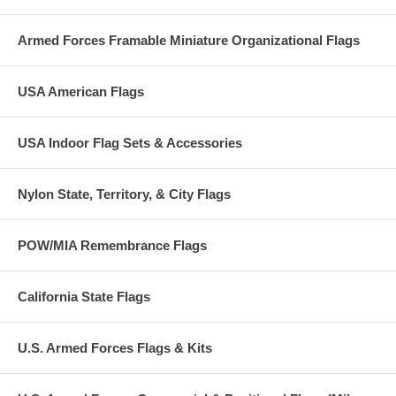
Please allow 3 weeks for shipping as each and every guidon we make
is custom made to order.
Armed Forces Framable Miniature Organizational Flags
RUSH option now available. Item/s ship within 14 days from date of
order when this option is selected.
USA American Flags
USA Indoor Flag Sets & Accessories
Nylon State, Territory, & City Flags
POW/MIA Remembrance Flags
California State Flags
U.S. Armed Forces Flags & Kits