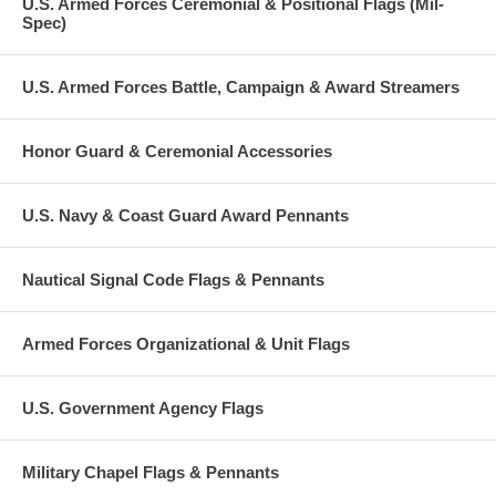
U.S. Armed Forces Ceremonial & Positional Flags (Mil-
Spec)
U.S. Armed Forces Battle, Campaign & Award Streamers
Honor Guard & Ceremonial Accessories
U.S. Navy & Coast Guard Award Pennants
Nautical Signal Code Flags & Pennants
Armed Forces Organizational & Unit Flags
U.S. Government Agency Flags
Military Chapel Flags & Pennants