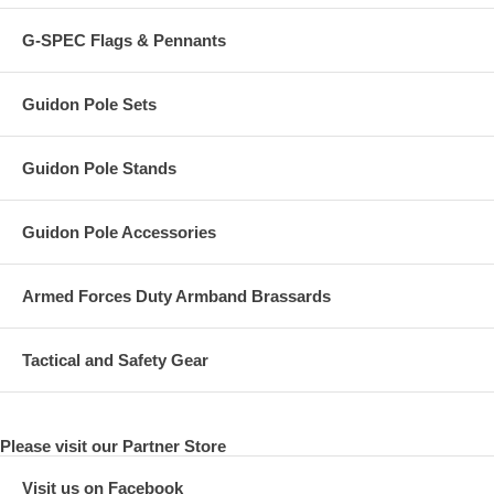
G-SPEC Flags & Pennants
Guidon Pole Sets
Guidon Pole Stands
Guidon Pole Accessories
Armed Forces Duty Armband Brassards
Tactical and Safety Gear
Please visit our Partner Store
Visit us on Facebook