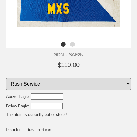
GDN-USAF2N
$119.00
Above Eagle:
Below Eagle:
This item is currently out of stock!
Product Description