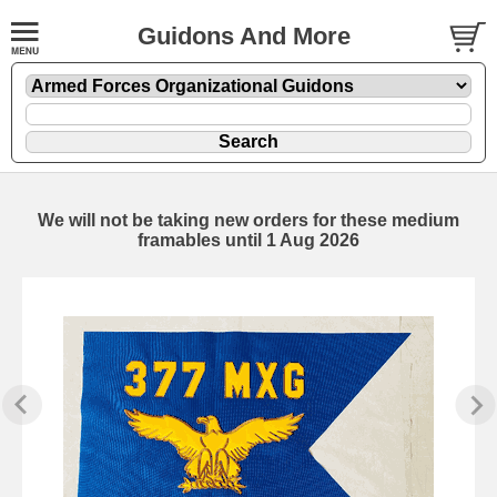
Guidons And More
We will not be taking new orders for these medium
framables until 1 Aug 2026