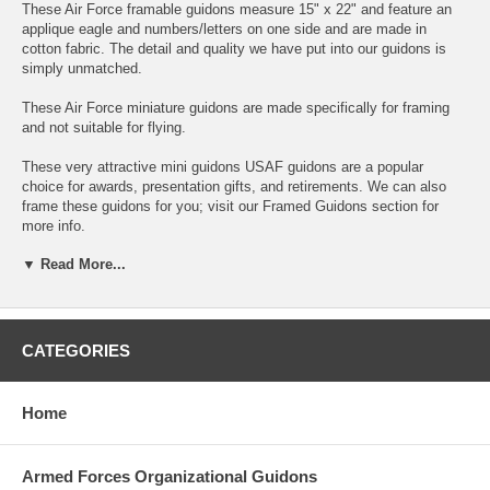
These Air Force framable guidons measure 15" x 22" and feature an
applique eagle and numbers/letters on one side and are made in
cotton fabric. The detail and quality we have put into our guidons is
simply unmatched.
These Air Force miniature guidons are made specifically for framing
and not suitable for flying.
These very attractive mini guidons USAF guidons are a popular
choice for awards, presentation gifts, and retirements. We can also
frame these guidons for you; visit our Framed Guidons section for
more info.
▼ Read More...
To customize your guidon simply enter your unit designators in the
blocks provided above.
The maximun number of text characters that will fit on these guidons
is 10 above and below the eagle. If your text does not fit in the boxes
CATEGORIES
above, they will not fit on the guidon.
There are no refunds on these custom made guidons. In case of
Home
defect or error on our part, we reserve the right to replace the item or
offer store credit. Returns must be approved by us prior to returning
any custom items.
Armed Forces Organizational Guidons