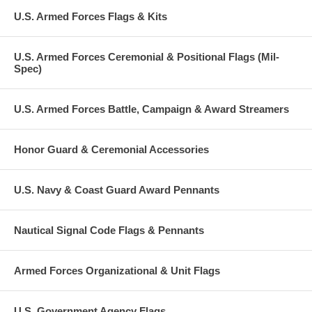
U.S. Armed Forces Flags & Kits
U.S. Armed Forces Ceremonial & Positional Flags (Mil-
Spec)
U.S. Armed Forces Battle, Campaign & Award Streamers
Honor Guard & Ceremonial Accessories
U.S. Navy & Coast Guard Award Pennants
Nautical Signal Code Flags & Pennants
Armed Forces Organizational & Unit Flags
U.S. Government Agency Flags