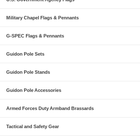
Military Chapel Flags & Pennants
G-SPEC Flags & Pennants
Guidon Pole Sets
Guidon Pole Stands
Guidon Pole Accessories
Armed Forces Duty Armband Brassards
Tactical and Safety Gear