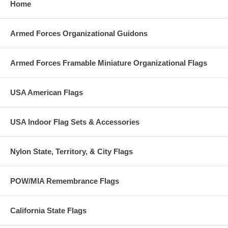
Home
Armed Forces Organizational Guidons
Armed Forces Framable Miniature Organizational Flags
USA American Flags
USA Indoor Flag Sets & Accessories
Nylon State, Territory, & City Flags
POW/MIA Remembrance Flags
California State Flags