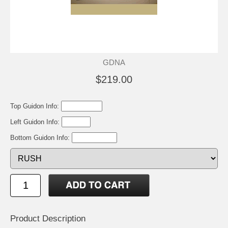
GDNA
$219.00
Top Guidon Info:
Left Guidon Info:
Bottom Guidon Info:
Product Description