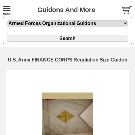
Guidons And More
U.S. Army FINANCE CORPS Regulation Size Guidon