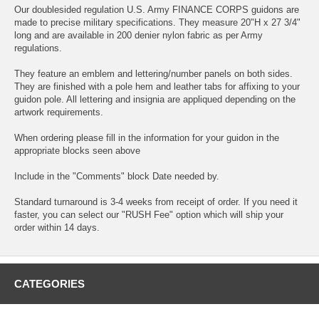
Our doublesided regulation U.S. Army FINANCE CORPS guidons are
made to precise military specifications. They measure 20"H x 27 3/4"
long and are available in 200 denier nylon fabric as per Army
regulations.
They feature an emblem and lettering/number panels on both sides.
They are finished with a pole hem and leather tabs for affixing to your
guidon pole. All lettering and insignia are appliqued depending on the
artwork requirements.
When ordering please fill in the information for your guidon in the
appropriate blocks seen above
Include in the "Comments" block Date needed by.
Standard turnaround is 3-4 weeks from receipt of order. If you need it
faster, you can select our "RUSH Fee" option which will ship your
order within 14 days.
CATEGORIES