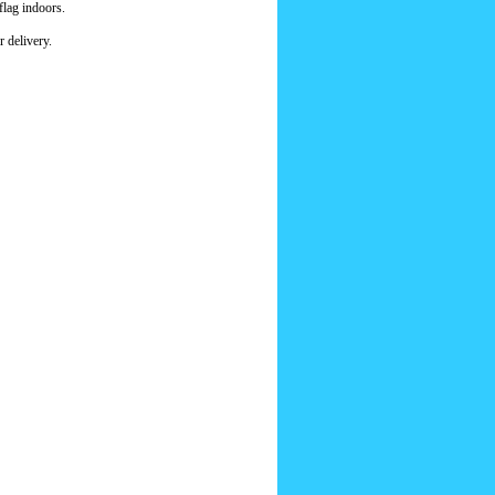
flag indoors.
 delivery.