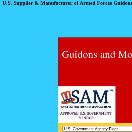
U.S. Supplier & Manufacturer of Armed Forces Guidon
Guidons and Mo