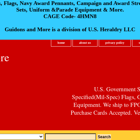
s, Flags, Navy Award Pennants, Campaign and Award Str
Sets, Uniform &Parade Equipment & More.
CAGE Code- 4HMN8
Guidons and More is a division of U.S. Heraldry LLC
home
about us
privacy policy
re
U.S. Government Su
Specified(Mil-Spec) Flags,
Equipment. We ship to F
Purchase Cards Accepted. Vet