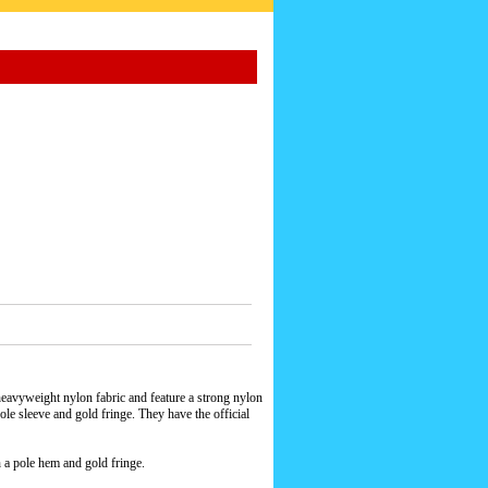
eavyweight nylon fabric and feature a strong nylon
le sleeve and gold fringe. They have the official
h a pole hem and gold fringe.