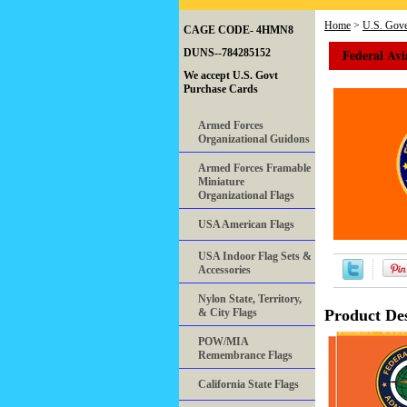
Home
>
U.S. Gove
CAGE CODE- 4HMN8
Federal Avi
DUNS--784285152
We accept U.S. Govt
Purchase Cards
Armed Forces
Organizational Guidons
Armed Forces Framable
Miniature
Organizational Flags
USA American Flags
USA Indoor Flag Sets &
Accessories
Nylon State, Territory,
& City Flags
Product Des
POW/MIA
Remembrance Flags
California State Flags