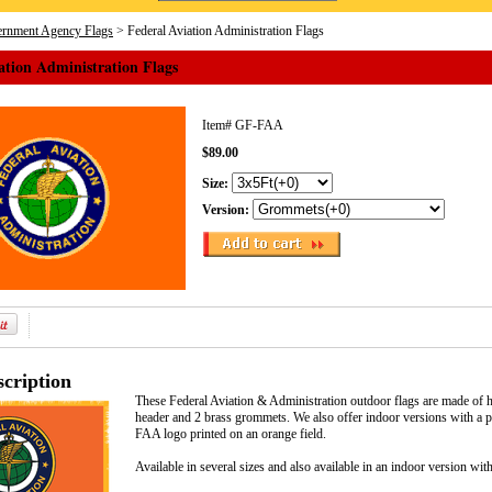
rnment Agency Flags
> Federal Aviation Administration Flags
ation Administration Flags
Item#
GF-FAA
$89.00
Size:
Version:
cription
These Federal Aviation & Administration outdoor flags are made of h
header and 2 brass grommets. We also offer indoor versions with a po
FAA logo printed on an orange field.
Available in several sizes and also available in an indoor version wit