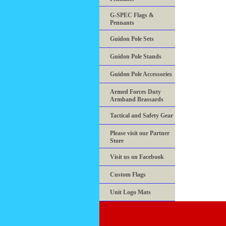
G-SPEC Flags &
Pennants
Guidon Pole Sets
Guidon Pole Stands
Guidon Pole Accessories
Armed Forces Duty
Armband Brassards
Tactical and Safety Gear
Please visit our Partner
Store
Visit us on Facebook
Custom Flags
Unit Logo Mats