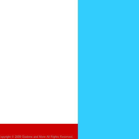
opyright © 2009 Guidons and More All Rights Reserved.