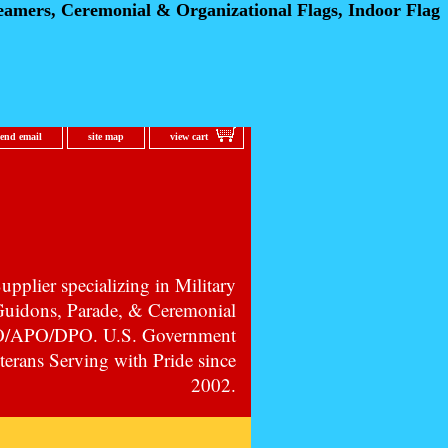
eamers, Ceremonial
& Organizational Flags, Indoor Flag
send email
site map
view cart
pplier specializing in Military
 Guidons, Parade, & Ceremonial
PO/APO/DPO. U.S. Government
erans Serving with Pride since
2002.