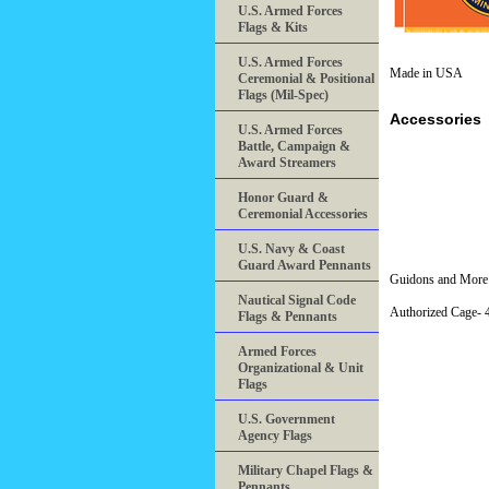
U.S. Armed Forces
Flags & Kits
U.S. Armed Forces
Made in USA
Ceremonial & Positional
Flags (Mil-Spec)
Accessories
U.S. Armed Forces
Battle, Campaign &
Award Streamers
Honor Guard &
Ceremonial Accessories
U.S. Navy & Coast
Guard Award Pennants
Guidons and More 
Nautical Signal Code
Authorized Cage
Flags & Pennants
Armed Forces
Organizational & Unit
Flags
U.S. Government
Agency Flags
Military Chapel Flags &
Pennants