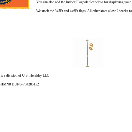
You can also add the Indoor Flagpole Set below for displaying your 
We stock the 3x5Ft and 4x6Ft flags. All other sizes allow 2 weeks for
is a division of U S. Heraldry LLC
- 4HMN8 DUNS-784285152