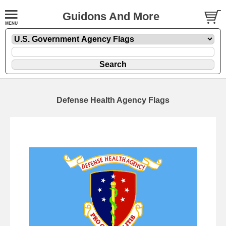
Guidons And More
Defense Health Agency Flags