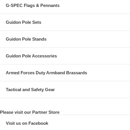
G-SPEC Flags & Pennants
Guidon Pole Sets
Guidon Pole Stands
Guidon Pole Accessories
Armed Forces Duty Armband Brassards
Tactical and Safety Gear
Please visit our Partner Store
Visit us on Facebook