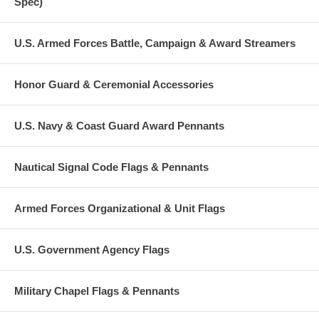
Spec)
U.S. Armed Forces Battle, Campaign & Award Streamers
Honor Guard & Ceremonial Accessories
U.S. Navy & Coast Guard Award Pennants
Nautical Signal Code Flags & Pennants
Armed Forces Organizational & Unit Flags
U.S. Government Agency Flags
Military Chapel Flags & Pennants