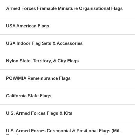
Armed Forces Framable Miniature Organizational Flags
USA American Flags
USA Indoor Flag Sets & Accessories
Nylon State, Territory, & City Flags
POW/MIA Remembrance Flags
California State Flags
U.S. Armed Forces Flags & Kits
U.S. Armed Forces Ceremonial & Positional Flags (Mil-