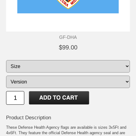
GF-DHA
$99.00
Product Description
These Defense Health Agency flags are available is sizes 3x5Ft and
4x6Ft. They feature the official Defense Health agency seal and are