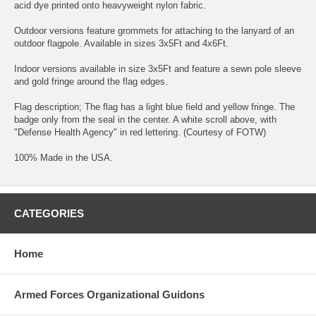
acid dye printed onto heavyweight nylon fabric.
Outdoor versions feature grommets for attaching to the lanyard of an
outdoor flagpole. Available in sizes 3x5Ft and 4x6Ft.
Indoor versions available in size 3x5Ft and feature a sewn pole sleeve
and gold fringe around the flag edges.
Flag description; The flag has a light blue field and yellow fringe. The
badge only from the seal in the center. A white scroll above, with
"Defense Health Agency" in red lettering. (Courtesy of FOTW)
100% Made in the USA.
CATEGORIES
Home
Armed Forces Organizational Guidons