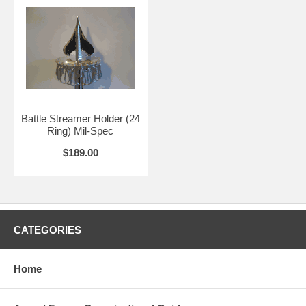
Battle Streamer Holder (24
Ring) Mil-Spec
$189.00
CATEGORIES
Home