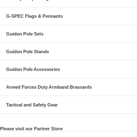
G-SPEC Flags & Pennants
Guidon Pole Sets
Guidon Pole Stands
Guidon Pole Accessories
Armed Forces Duty Armband Brassards
Tactical and Safety Gear
Please visit our Partner Store