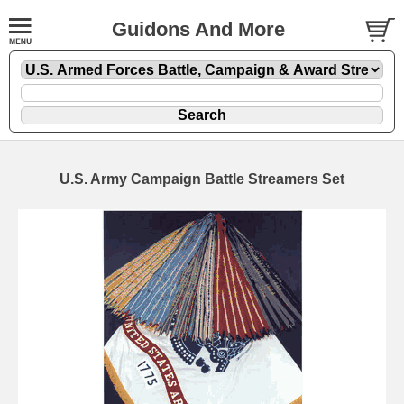
Guidons And More
U.S. Army Campaign Battle Streamers Set