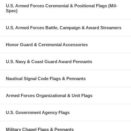
U.S. Armed Forces Ceremonial & Positional Flags (Mil-
Spec)
U.S. Armed Forces Battle, Campaign & Award Streamers
Honor Guard & Ceremonial Accessories
U.S. Navy & Coast Guard Award Pennants
Nautical Signal Code Flags & Pennants
Armed Forces Organizational & Unit Flags
U.S. Government Agency Flags
Military Chapel Flags & Pennants