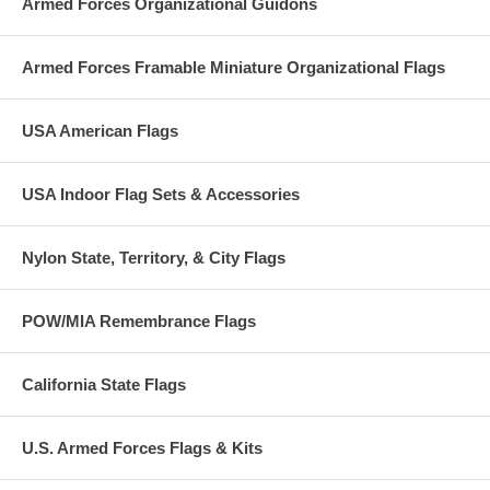
Armed Forces Organizational Guidons
Armed Forces Framable Miniature Organizational Flags
USA American Flags
USA Indoor Flag Sets & Accessories
Nylon State, Territory, & City Flags
POW/MIA Remembrance Flags
California State Flags
U.S. Armed Forces Flags & Kits