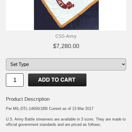
CSS-Army
$7,280.00
Product Description
Per MIL-DTL-14650/1BB Current as of 13 Mar 2017
U.S. Army Battle streamers are available in 3 sizes. They are made to
official government standards and are priced as follows;