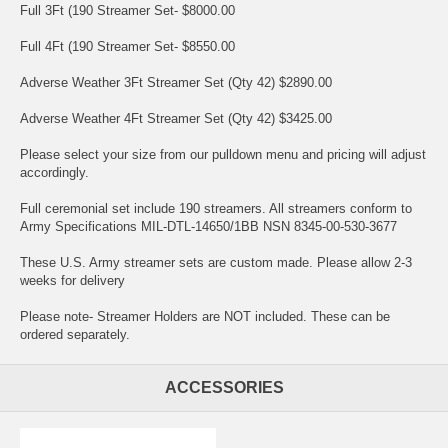
Full 3Ft (190 Streamer Set- $8000.00
Full 4Ft (190 Streamer Set- $8550.00
Adverse Weather 3Ft Streamer Set (Qty 42) $2890.00
Adverse Weather 4Ft Streamer Set (Qty 42) $3425.00
Please select your size from our pulldown menu and pricing will adjust
accordingly.
Full ceremonial set include 190 streamers. All streamers conform to
Army Specifications MIL-DTL-14650/1BB NSN 8345-00-530-3677
These U.S. Army streamer sets are custom made. Please allow 2-3
weeks for delivery
Please note- Streamer Holders are NOT included. These can be
ordered separately.
ACCESSORIES