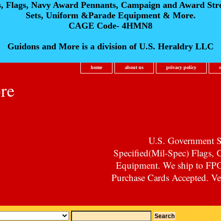
s, Flags, Navy Award Pennants, Campaign and Award Str
Sets, Uniform &Parade Equipment & More.
CAGE Code- 4HMN8
Guidons and More is a division of U.S. Heraldry LLC
home
about us
privacy policy
re
U.S. Government Su
Specified(Mil-Spec) Flags,
Equipment. We ship to F
Purchase Cards Accepted. Vet