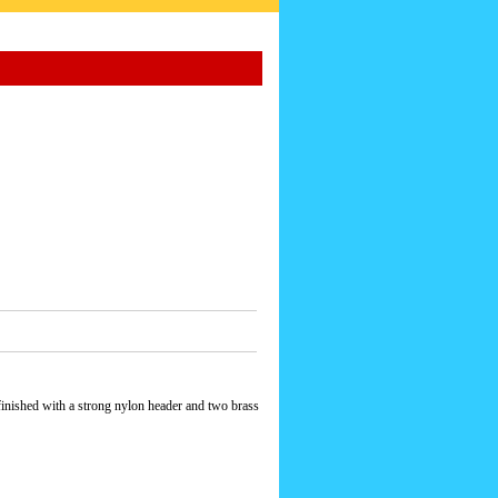
finished with a strong nylon header and two brass