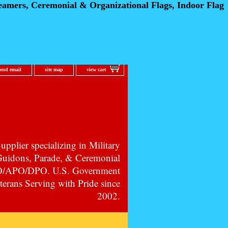
eamers, Ceremonial
& Organizational Flags, Indoor Flag
send email
site map
view cart
pplier specializing in Military
 Guidons, Parade, & Ceremonial
PO/APO/DPO. U.S. Government
erans Serving with Pride since
2002.