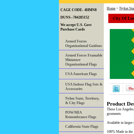
Home
>
Nylon Stat
CAGE CODE- 4HMN8
City Of Los
DUNS--784285152
We accept U.S. Govt
Purchase Cards
Armed Forces
Organizational Guidons
Armed Forces Framable
Miniature
Organizational Flags
USA American Flags
USA Indoor Flag Sets &
Accessories
Nylon State, Territory,
& City Flags
Product Des
These Los Angeles 
POW/MIA
grommets.
Remembrance Flags
Available in larger 
California State Flags
100% Made in th