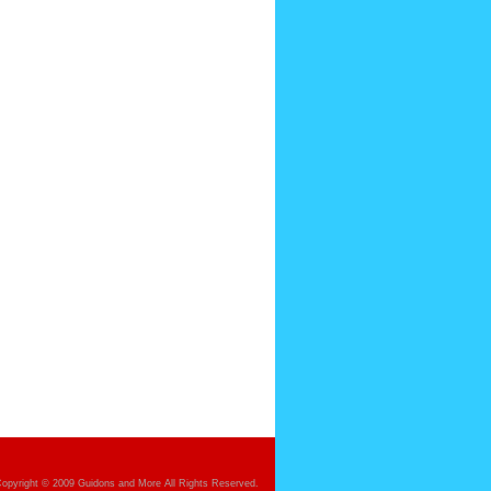
opyright © 2009 Guidons and More All Rights Reserved.