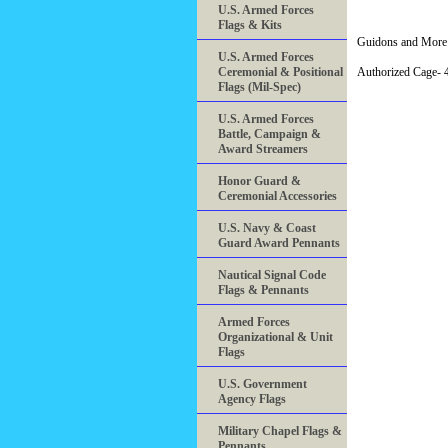
U.S. Armed Forces
Flags & Kits
Guidons and More 
U.S. Armed Forces
Ceremonial & Positional
Authorized Cage
Flags (Mil-Spec)
U.S. Armed Forces
Battle, Campaign &
Award Streamers
Honor Guard &
Ceremonial Accessories
U.S. Navy & Coast
Guard Award Pennants
Nautical Signal Code
Flags & Pennants
Armed Forces
Organizational & Unit
Flags
U.S. Government
Agency Flags
Military Chapel Flags &
Pennants