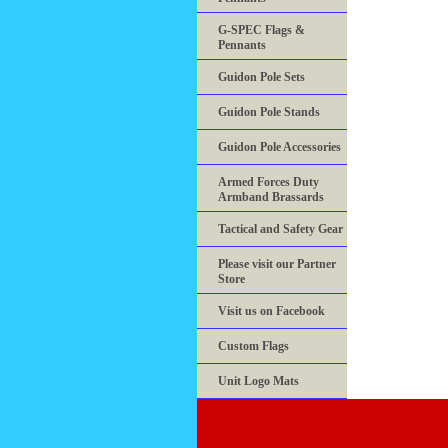
G-SPEC Flags &
Pennants
Guidon Pole Sets
Guidon Pole Stands
Guidon Pole Accessories
Armed Forces Duty
Armband Brassards
Tactical and Safety Gear
Please visit our Partner
Store
Visit us on Facebook
Custom Flags
Unit Logo Mats