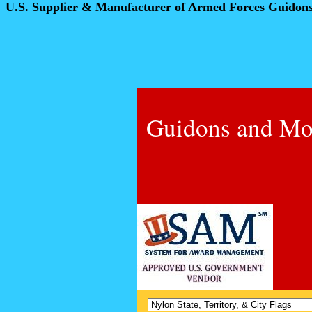
U.S. Supplier & Manufacturer of Armed Forces Guidon
Guidons and Mo