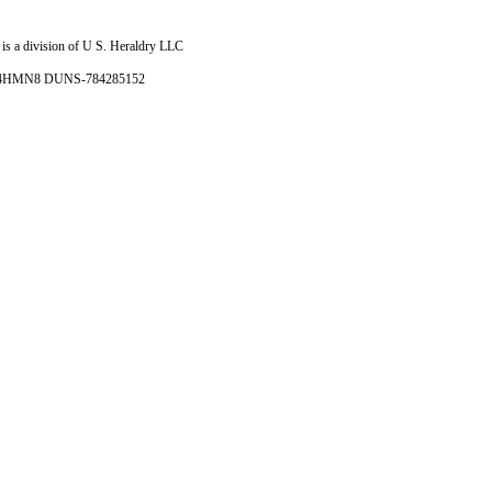
is a division of U S. Heraldry LLC
- 4HMN8 DUNS-784285152