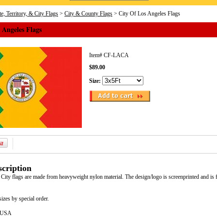
e, Territory, & City Flags
>
City & County Flags
> City Of Los Angeles Flags
 Angeles Flags
Item#
CF-LACA
$89.00
Size:
cription
City flags are made from heavyweight nylon material. The design/logo is screenprinted and is 
sizes by special order.
e USA