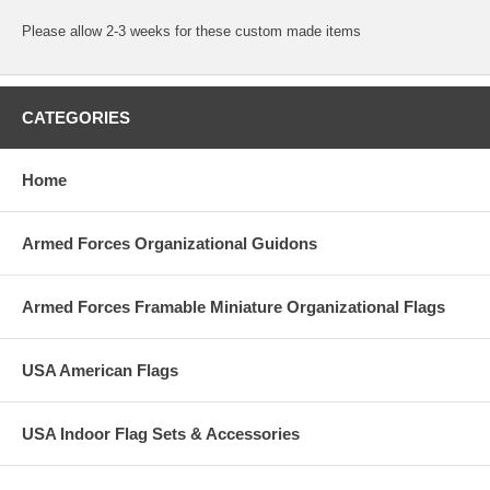
Please allow 2-3 weeks for these custom made items
CATEGORIES
Home
Armed Forces Organizational Guidons
Armed Forces Framable Miniature Organizational Flags
USA American Flags
USA Indoor Flag Sets & Accessories