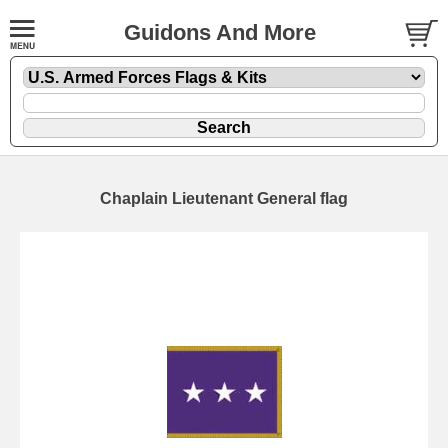
Guidons And More
Chaplain Lieutenant General flag