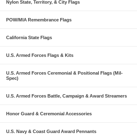
Nylon State, Territory, & City Flags
POW/MIA Remembrance Flags
California State Flags
U.S. Armed Forces Flags & Kits
U.S. Armed Forces Ceremonial & Positional Flags (Mil-
Spec)
U.S. Armed Forces Battle, Campaign & Award Streamers
Honor Guard & Ceremonial Accessories
U.S. Navy & Coast Guard Award Pennants