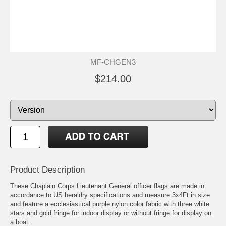
MF-CHGEN3
$214.00
Product Description
These Chaplain Corps Lieutenant General officer flags are made in
accordance to US heraldry specifications and measure 3x4Ft in size
and feature a ecclesiastical purple nylon color fabric with three white
stars and gold fringe for indoor display or without fringe for display on
a boat.