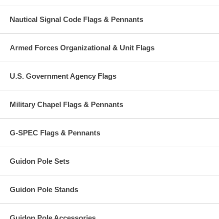
Nautical Signal Code Flags & Pennants
Armed Forces Organizational & Unit Flags
U.S. Government Agency Flags
Military Chapel Flags & Pennants
G-SPEC Flags & Pennants
Guidon Pole Sets
Guidon Pole Stands
Guidon Pole Accessories