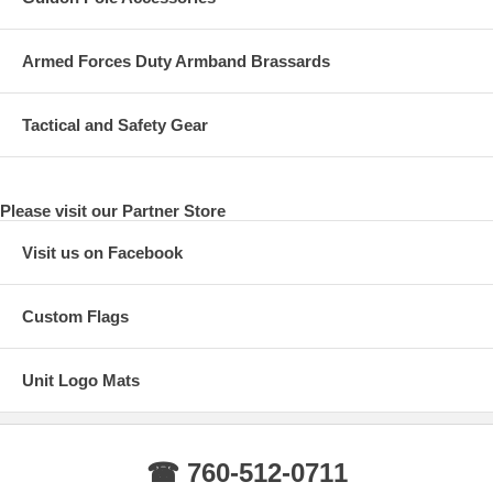
Armed Forces Duty Armband Brassards
Tactical and Safety Gear
Please visit our Partner Store
Visit us on Facebook
Custom Flags
Unit Logo Mats
☎ 760-512-0711