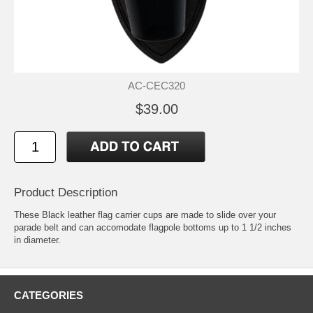
AC-CEC320
$39.00
Product Description
These Black leather flag carrier cups are made to slide over your
parade belt and can accomodate flagpole bottoms up to 1 1/2 inches
in diameter.
CATEGORIES