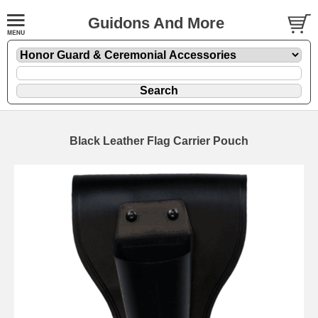
Guidons And More
Black Leather Flag Carrier Pouch