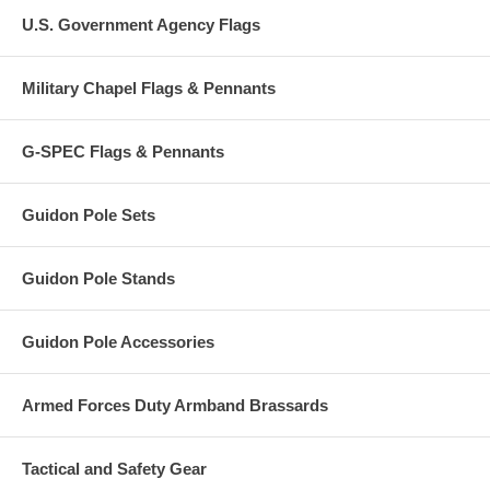
U.S. Government Agency Flags
Military Chapel Flags & Pennants
G-SPEC Flags & Pennants
Guidon Pole Sets
Guidon Pole Stands
Guidon Pole Accessories
Armed Forces Duty Armband Brassards
Tactical and Safety Gear