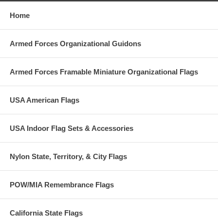
Home
Armed Forces Organizational Guidons
Armed Forces Framable Miniature Organizational Flags
USA American Flags
USA Indoor Flag Sets & Accessories
Nylon State, Territory, & City Flags
POW/MIA Remembrance Flags
California State Flags