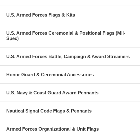
U.S. Armed Forces Flags & Kits
U.S. Armed Forces Ceremonial & Positional Flags (Mil-
Spec)
U.S. Armed Forces Battle, Campaign & Award Streamers
Honor Guard & Ceremonial Accessories
U.S. Navy & Coast Guard Award Pennants
Nautical Signal Code Flags & Pennants
Armed Forces Organizational & Unit Flags